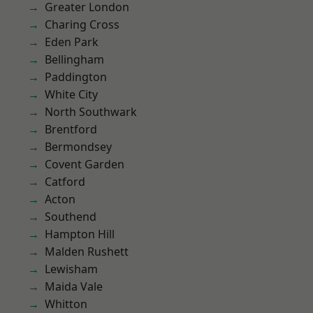
Greater London
Charing Cross
Eden Park
Bellingham
Paddington
White City
North Southwark
Brentford
Bermondsey
Covent Garden
Catford
Acton
Southend
Hampton Hill
Malden Rushett
Lewisham
Maida Vale
Whitton