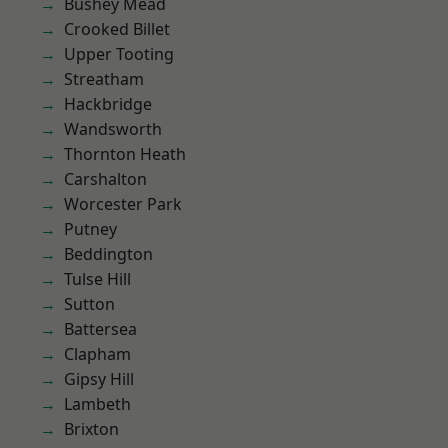
Bushey Mead
Crooked Billet
Upper Tooting
Streatham
Hackbridge
Wandsworth
Thornton Heath
Carshalton
Worcester Park
Putney
Beddington
Tulse Hill
Sutton
Battersea
Clapham
Gipsy Hill
Lambeth
Brixton