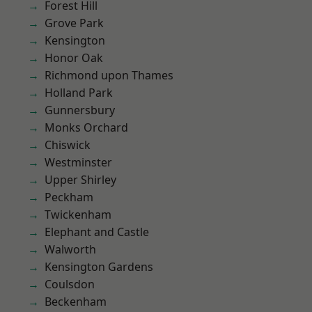
Forest Hill
Grove Park
Kensington
Honor Oak
Richmond upon Thames
Holland Park
Gunnersbury
Monks Orchard
Chiswick
Westminster
Upper Shirley
Peckham
Twickenham
Elephant and Castle
Walworth
Kensington Gardens
Coulsdon
Beckenham