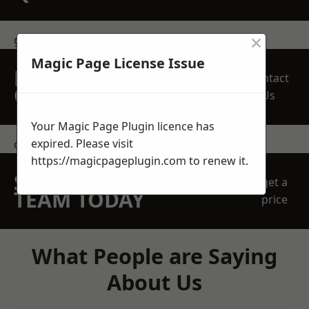
×
get in touch
Magic Page License Issue
REQUEST A FREE
Contact
QUOTE
Us
Your Magic Page Plugin licence has
expired. Please visit
contact us
https://magicpageplugin.com
to renew it.
SPEAK WITH OUR
get a
TEAM TODAY
price
What People are Saying
About Us