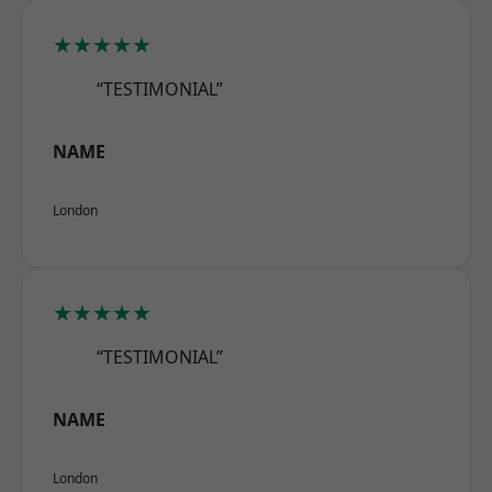
★★★★★
“TESTIMONIAL”
NAME
London
★★★★★
“TESTIMONIAL”
NAME
London