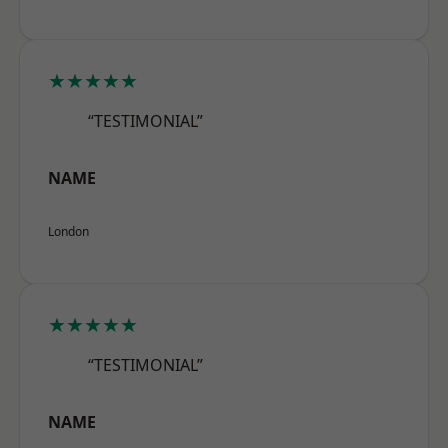
★★★★★
“TESTIMONIAL”
NAME
London
★★★★★
“TESTIMONIAL”
NAME