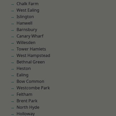
Chalk Farm
West Ealing
Islington
Hanwell
Barnsbury
Canary Wharf
Willesden
Tower Hamlets
West Hampstead
Bethnal Green
Heston
Ealing
Bow Common
Westcombe Park
Feltham
Brent Park
North Hyde
Holloway