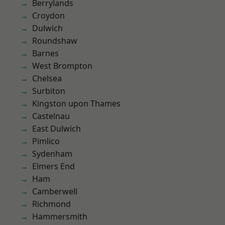
Berrylands
Croydon
Dulwich
Roundshaw
Barnes
West Brompton
Chelsea
Surbiton
Kingston upon Thames
Castelnau
East Dulwich
Pimlico
Sydenham
Elmers End
Ham
Camberwell
Richmond
Hammersmith