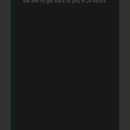
We aim to get back to you in 24 hours.