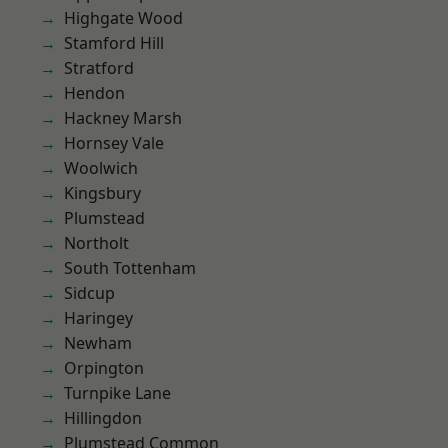
Highgate Wood
Stamford Hill
Stratford
Hendon
Hackney Marsh
Hornsey Vale
Woolwich
Kingsbury
Plumstead
Northolt
South Tottenham
Sidcup
Haringey
Newham
Orpington
Turnpike Lane
Hillingdon
Plumstead Common