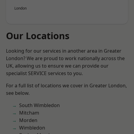
London
Our Locations
Looking for our services in another area in Greater
London? We are proud to work nationally across the
UK, allowing us to ensure we can provide our
specialist SERVICE services to you.
For a full list of locations we cover in Greater London,
see below.
South Wimbledon
Mitcham
Morden
Wimbledon