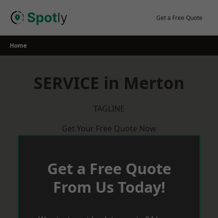
Skip
to
Get a Free Quote
content
Home
SERVICE in Merton
TAGLINE
Get Your Free Quote Now
Get a Free Quote
From Us Today!