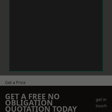
Get a Price
GET A FREE NO
get in
OBLIGATION
touch
QUOTATION TODAY