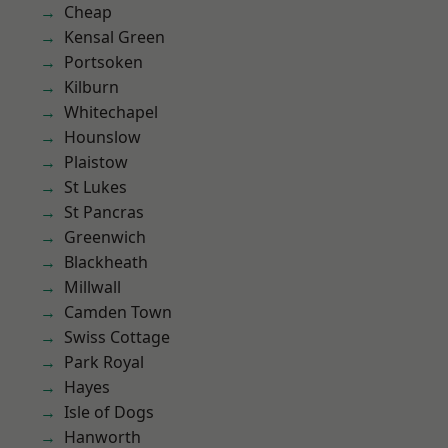
Cheap
Kensal Green
Portsoken
Kilburn
Whitechapel
Hounslow
Plaistow
St Lukes
St Pancras
Greenwich
Blackheath
Millwall
Camden Town
Swiss Cottage
Park Royal
Hayes
Isle of Dogs
Hanworth