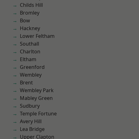
Childs Hill
Bromley
Bow
Hackney
Lower Feltham
Southall
Charlton
Eltham
Greenford
Wembley
Brent
Wembley Park
Mabley Green
Sudbury
Temple Fortune
Avery Hill
Lea Bridge
Upper Clapton