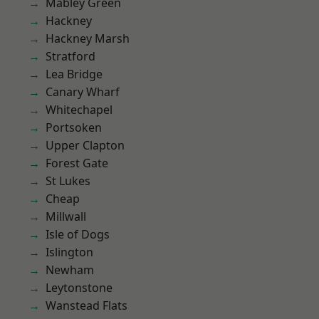
Mabley Green
Hackney
Hackney Marsh
Stratford
Lea Bridge
Canary Wharf
Whitechapel
Portsoken
Upper Clapton
Forest Gate
St Lukes
Cheap
Millwall
Isle of Dogs
Islington
Newham
Leytonstone
Wanstead Flats