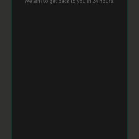
We aim to get back to you in 24 hours.