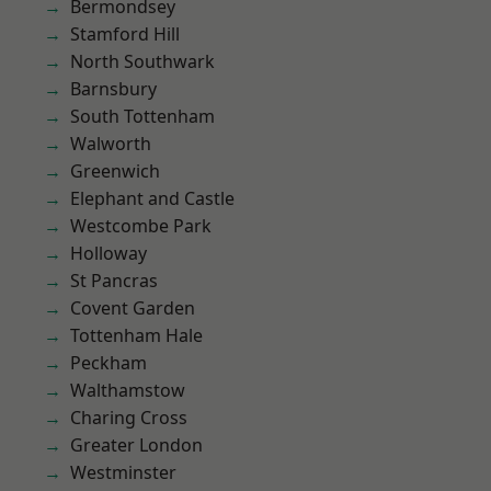
Bermondsey
Stamford Hill
North Southwark
Barnsbury
South Tottenham
Walworth
Greenwich
Elephant and Castle
Westcombe Park
Holloway
St Pancras
Covent Garden
Tottenham Hale
Peckham
Walthamstow
Charing Cross
Greater London
Westminster