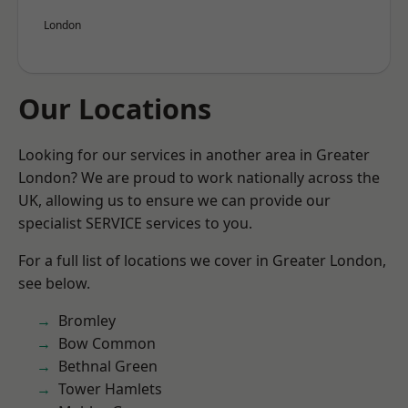
London
Our Locations
Looking for our services in another area in Greater
London? We are proud to work nationally across the
UK, allowing us to ensure we can provide our
specialist SERVICE services to you.
For a full list of locations we cover in Greater London,
see below.
Bromley
Bow Common
Bethnal Green
Tower Hamlets