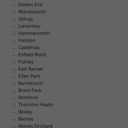
Elmers End
Wandsworth
Sidcup
Lamorbey
Hammersmith
Hendon
Castelnau
Enfield Wash
Putney
East Barnet
Eden Park
Barnehurst
Brent Park
Romford
Thornton Heath
Bexley
Barnes
Monks Orchard