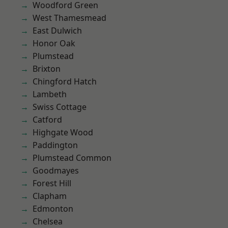
Woodford Green
West Thamesmead
East Dulwich
Honor Oak
Plumstead
Brixton
Chingford Hatch
Lambeth
Swiss Cottage
Catford
Highgate Wood
Paddington
Plumstead Common
Goodmayes
Forest Hill
Clapham
Edmonton
Chelsea