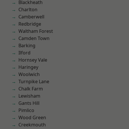
Blackheath
Charlton
Camberwell
Redbridge
Waltham Forest
Camden Town
Barking
Ilford
Hornsey Vale
Haringey
Woolwich
Turnpike Lane
Chalk Farm
Lewisham
Gants Hill
Pimlico
Wood Green
Creekmouth