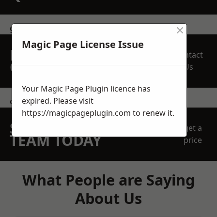
×
get in touch
Magic Page License Issue
REQUEST A FREE
Contact
QUOTE
Us
Your Magic Page Plugin licence has
expired. Please visit
contact us
https://magicpageplugin.com
to renew it.
SPEAK WITH OUR
get a
TEAM TODAY
price
What People are Saying
About Us