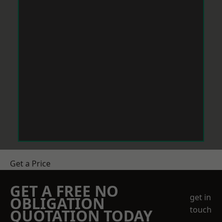
Get a Price
GET A FREE NO
get in
OBLIGATION
touch
QUOTATION TODAY