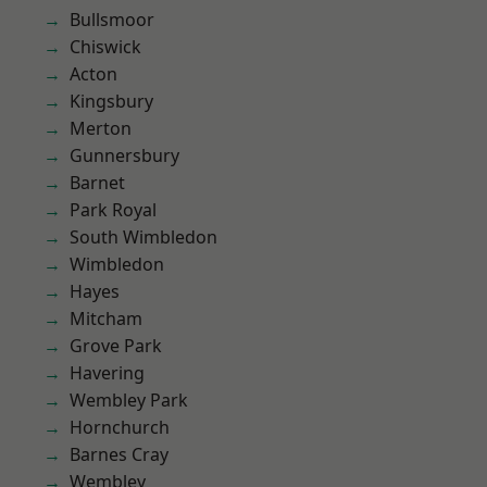
Bullsmoor
Chiswick
Acton
Kingsbury
Merton
Gunnersbury
Barnet
Park Royal
South Wimbledon
Wimbledon
Hayes
Mitcham
Grove Park
Havering
Wembley Park
Hornchurch
Barnes Cray
Wembley