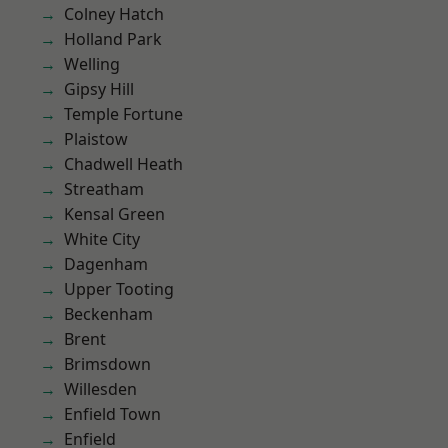
Colney Hatch
Holland Park
Welling
Gipsy Hill
Temple Fortune
Plaistow
Chadwell Heath
Streatham
Kensal Green
White City
Dagenham
Upper Tooting
Beckenham
Brent
Brimsdown
Willesden
Enfield Town
Enfield