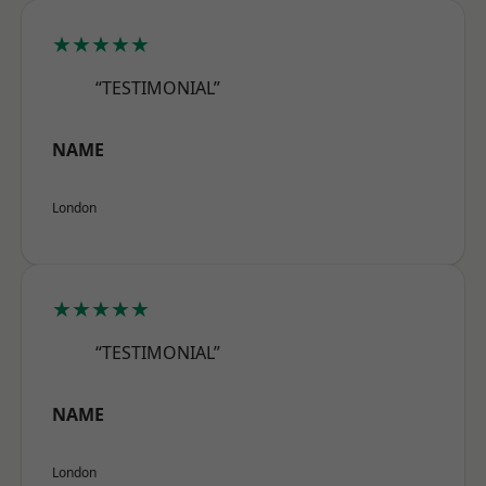
★★★★★
“TESTIMONIAL”
NAME
London
★★★★★
“TESTIMONIAL”
NAME
London