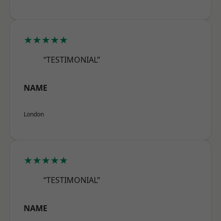
★★★★★
“TESTIMONIAL”
NAME
London
★★★★★
“TESTIMONIAL”
NAME