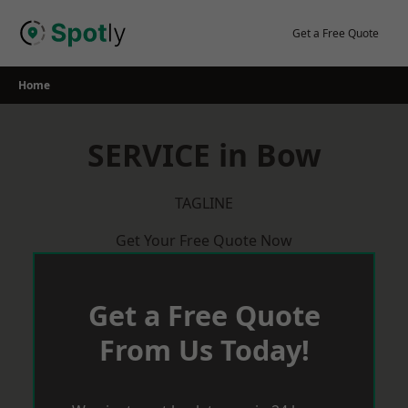
Skip
to
Get a Free Quote
content
Home
SERVICE in Bow
TAGLINE
Get Your Free Quote Now
Get a Free Quote
From Us Today!