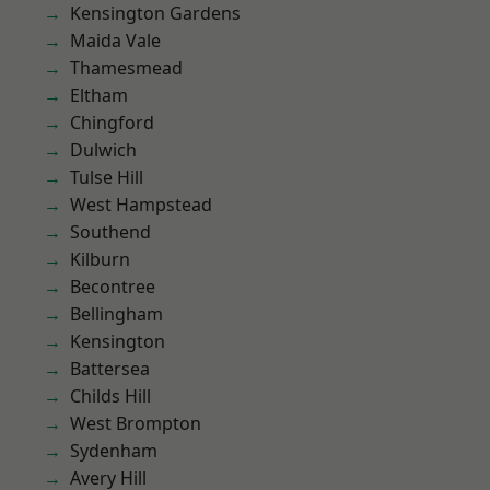
Kensington Gardens
Maida Vale
Thamesmead
Eltham
Chingford
Dulwich
Tulse Hill
West Hampstead
Southend
Kilburn
Becontree
Bellingham
Kensington
Battersea
Childs Hill
West Brompton
Sydenham
Avery Hill