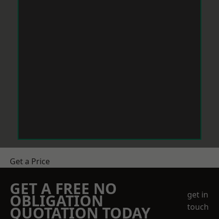
Get a Price
GET A FREE NO
get in
OBLIGATION
touch
QUOTATION TODAY