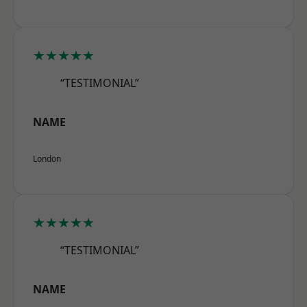
★★★★★
“TESTIMONIAL”
NAME
London
★★★★★
“TESTIMONIAL”
NAME