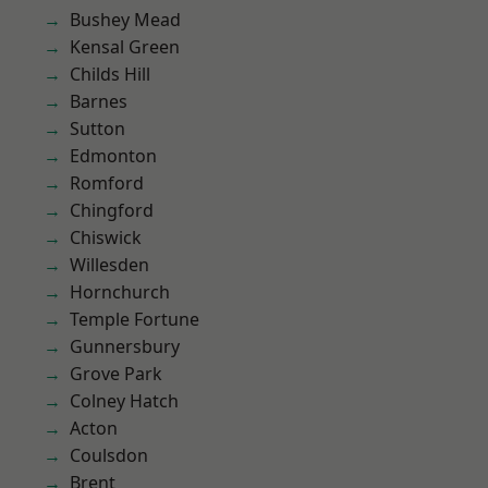
Bushey Mead
Kensal Green
Childs Hill
Barnes
Sutton
Edmonton
Romford
Chingford
Chiswick
Willesden
Hornchurch
Temple Fortune
Gunnersbury
Grove Park
Colney Hatch
Acton
Coulsdon
Brent