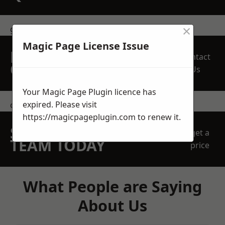
×
get in touch
Magic Page License Issue
REQUEST A FREE
Contact
QUOTE
Us
Your Magic Page Plugin licence has
expired. Please visit
contact us
https://magicpageplugin.com
to renew it.
SPEAK WITH OUR
get a
TEAM TODAY
price
What People are Saying
About Us