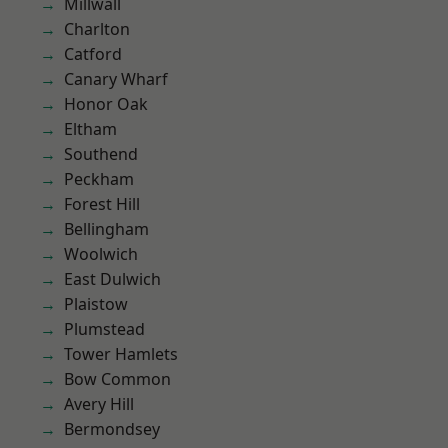
Millwall
Charlton
Catford
Canary Wharf
Honor Oak
Eltham
Southend
Peckham
Forest Hill
Bellingham
Woolwich
East Dulwich
Plaistow
Plumstead
Tower Hamlets
Bow Common
Avery Hill
Bermondsey