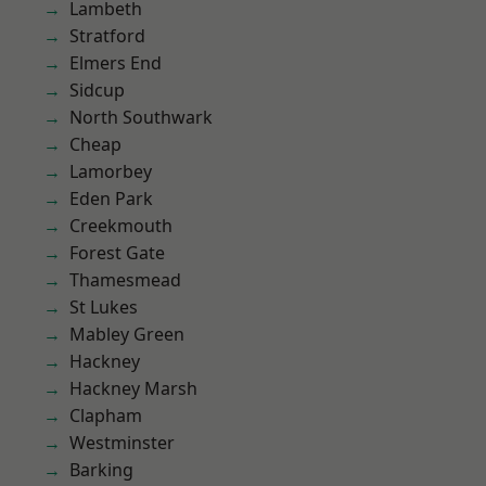
Lambeth
Stratford
Elmers End
Sidcup
North Southwark
Cheap
Lamorbey
Eden Park
Creekmouth
Forest Gate
Thamesmead
St Lukes
Mabley Green
Hackney
Hackney Marsh
Clapham
Westminster
Barking