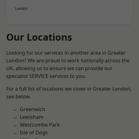
London
Our Locations
Looking for our services in another area in Greater
London? We are proud to work nationally across the
UK, allowing us to ensure we can provide our
specialist SERVICE services to you.
For a full list of locations we cover in Greater London,
see below.
Greenwich
Lewisham
Westcombe Park
Isle of Dogs