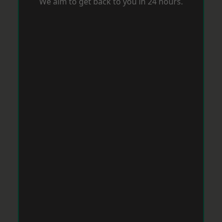
We aim to get back to you in 24 hours.