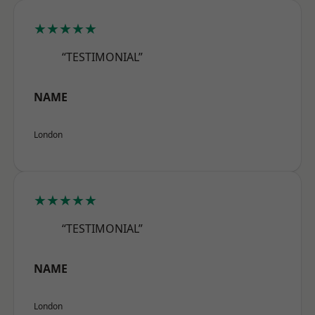
★★★★★
“TESTIMONIAL”
NAME
London
★★★★★
“TESTIMONIAL”
NAME
London