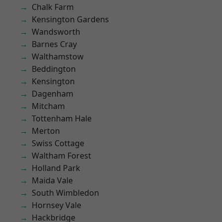
Chalk Farm
Kensington Gardens
Wandsworth
Barnes Cray
Walthamstow
Beddington
Kensington
Dagenham
Mitcham
Tottenham Hale
Merton
Swiss Cottage
Waltham Forest
Holland Park
Maida Vale
South Wimbledon
Hornsey Vale
Hackbridge