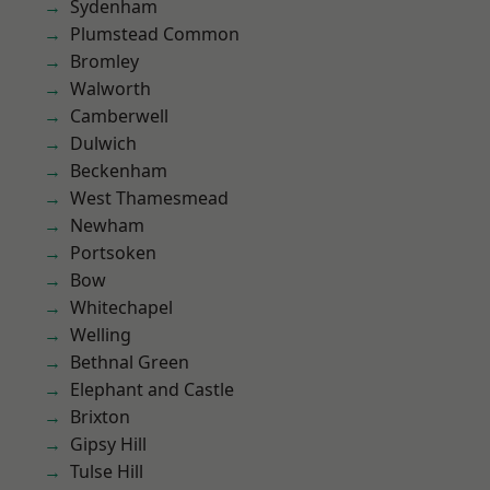
Sydenham
Plumstead Common
Bromley
Walworth
Camberwell
Dulwich
Beckenham
West Thamesmead
Newham
Portsoken
Bow
Whitechapel
Welling
Bethnal Green
Elephant and Castle
Brixton
Gipsy Hill
Tulse Hill