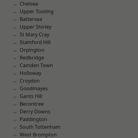
Chelsea
Upper Tooting
Battersea
Upper Shirley
St Mary Cray
Stamford Hill
Orpington
Redbridge
Camden Town
Holloway
Croydon
Goodmayes
Gants Hill
Becontree
Derry Downs
Paddington
South Tottenham
West Brompton