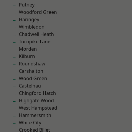
Putney
Woodford Green
Haringey
Wimbledon
Chadwell Heath
Turnpike Lane
Morden
Kilburn
Roundshaw
Carshalton
Wood Green
Castelnau
Chingford Hatch
Highgate Wood
West Hampstead
Hammersmith
White City
Crooked Billet