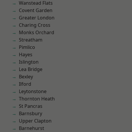
Wanstead Flats
Covent Garden
Greater London
Charing Cross
Monks Orchard
Streatham
Pimlico
Hayes
Islington
Lea Bridge
Bexley
Ilford
Leytonstone
Thornton Heath
St Pancras
Barnsbury
Upper Clapton
Barnehurst