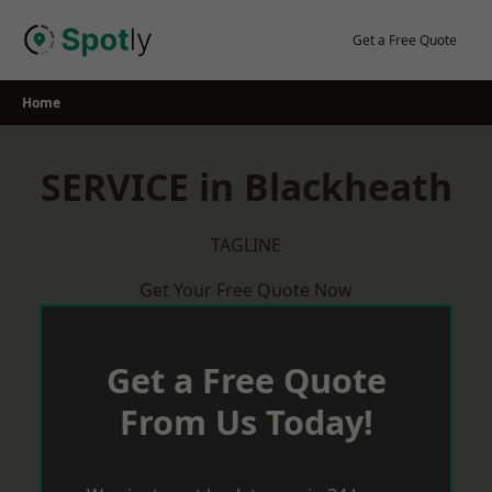
Skip
to
Get a Free Quote
content
Home
SERVICE in Blackheath
TAGLINE
Get Your Free Quote Now
Get a Free Quote
From Us Today!