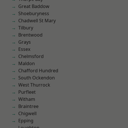
Great Baddow
Shoeburyness
Chadwell St Mary
Tilbury
Brentwood
Grays
Essex
Chelmsford
Maldon
Chafford Hundred
South Ockendon
West Thurrock
Purfleet
Witham
Braintree
Chigwell
Epping
Loughton