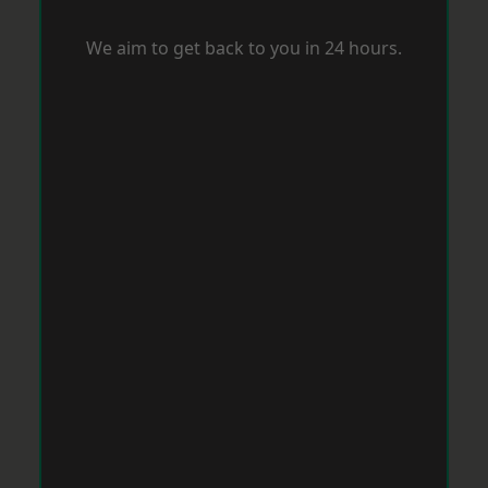
We aim to get back to you in 24 hours.