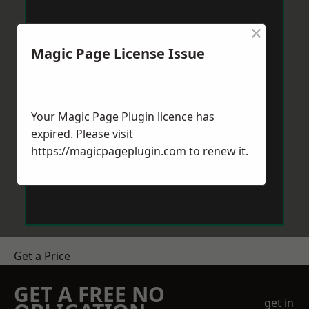
×
Magic Page License Issue
Your Magic Page Plugin licence has
expired. Please visit
https://magicpageplugin.com
to renew it.
Get a Price
GET A FREE NO
get in