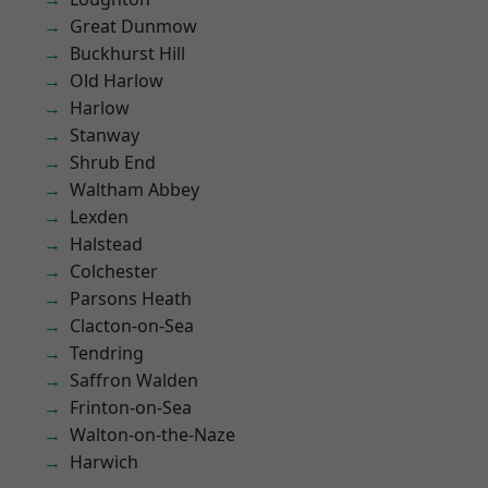
Great Dunmow
Buckhurst Hill
Old Harlow
Harlow
Stanway
Shrub End
Waltham Abbey
Lexden
Halstead
Colchester
Parsons Heath
Clacton-on-Sea
Tendring
Saffron Walden
Frinton-on-Sea
Walton-on-the-Naze
Harwich