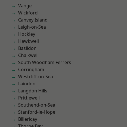
Vange
Wickford
Canvey Island
Leigh-on-Sea
Hockley
Hawkwell
Basildon
Chalkwell
South Woodham Ferrers
Corringham
Westcliff-on-Sea
Laindon
Langdon Hills
Prittlewell
Southend-on-Sea
Stanford-le-Hope
Billericay
Thorpe Bay