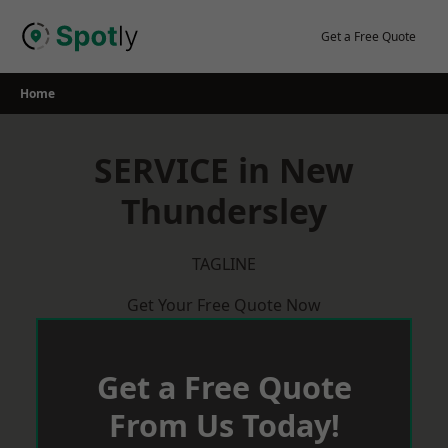
Skip
to
Get a Free Quote
content
Home
SERVICE in New
Thundersley
TAGLINE
Get Your Free Quote Now
Get a Free Quote
From Us Today!