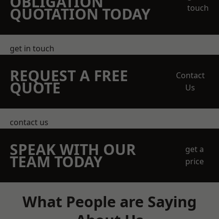
OBLIGATION
touch
QUOTATION TODAY
get in touch
REQUEST A FREE
Contact
QUOTE
Us
contact us
SPEAK WITH OUR
get a
TEAM TODAY
price
What People are Saying