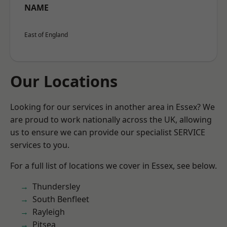
NAME
East of England
Our Locations
Looking for our services in another area in Essex? We
are proud to work nationally across the UK, allowing
us to ensure we can provide our specialist SERVICE
services to you.
For a full list of locations we cover in Essex, see below.
Thundersley
South Benfleet
Rayleigh
Pitsea