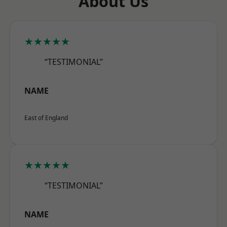
About Us
★★★★★
“TESTIMONIAL”
NAME
East of England
★★★★★
“TESTIMONIAL”
NAME