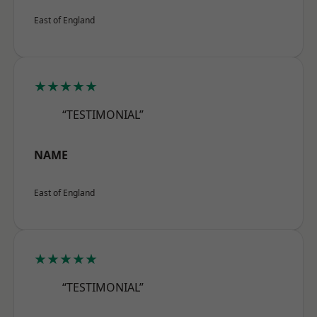
East of England
★★★★★
“TESTIMONIAL”
NAME
East of England
★★★★★
“TESTIMONIAL”