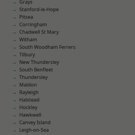
Grays
Stanford-le-Hope
Pitsea
Corringham
Chadwell St Mary
Witham
South Woodham Ferrers
Tilbury
New Thundersley
South Benfleet
Thundersley
Maldon
Rayleigh
Halstead
Hockley
Hawkwell
Canvey Island
Leigh-on-Sea