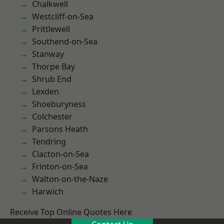
Chalkwell
Westcliff-on-Sea
Prittlewell
Southend-on-Sea
Stanway
Thorpe Bay
Shrub End
Lexden
Shoeburyness
Colchester
Parsons Heath
Tendring
Clacton-on-Sea
Frinton-on-Sea
Walton-on-the-Naze
Harwich
Receive Top Online Quotes Here