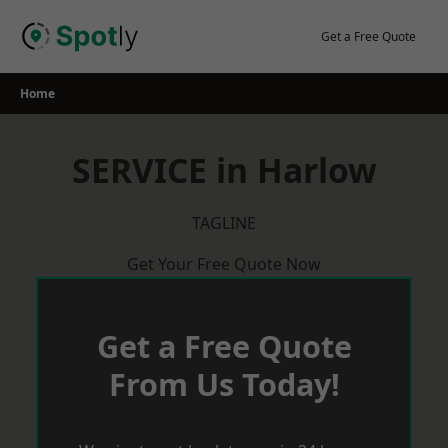
Skip
to
Get a Free Quote
content
Home
SERVICE in Harlow
TAGLINE
Get Your Free Quote Now
Get a Free Quote
From Us Today!