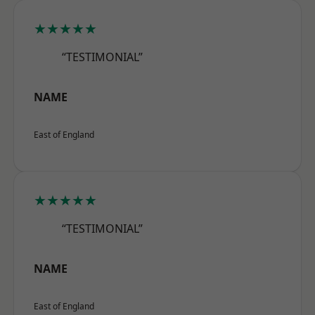
★★★★★
“TESTIMONIAL”
NAME
East of England
★★★★★
“TESTIMONIAL”
NAME
East of England