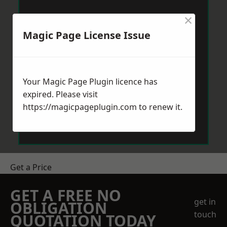
×
Magic Page License Issue
Your Magic Page Plugin licence has
expired. Please visit
https://magicpageplugin.com
to renew it.
Get a Price
GET A FREE NO
get in
OBLIGATION
touch
QUOTATION TODAY