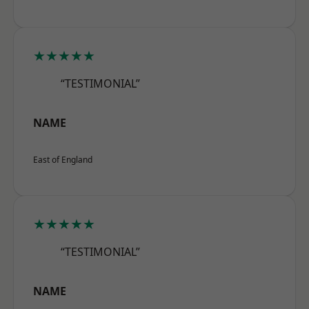
★★★★★
“TESTIMONIAL”
NAME
East of England
★★★★★
“TESTIMONIAL”
NAME