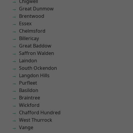
Chigwell
Great Dunmow
Brentwood
Essex
Chelmsford
Billericay
Great Baddow
Saffron Walden
Laindon
South Ockendon
Langdon Hills
Purfleet
Basildon
Braintree
Wickford
Chafford Hundred
West Thurrock
Vange