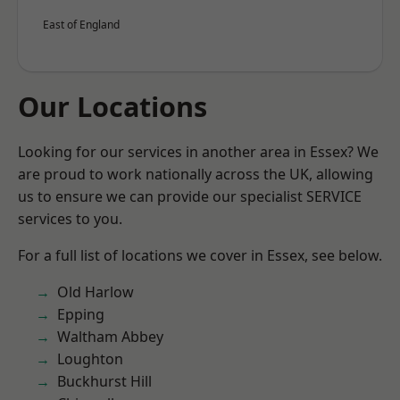
East of England
Our Locations
Looking for our services in another area in Essex? We
are proud to work nationally across the UK, allowing
us to ensure we can provide our specialist SERVICE
services to you.
For a full list of locations we cover in Essex, see below.
Old Harlow
Epping
Waltham Abbey
Loughton
Buckhurst Hill