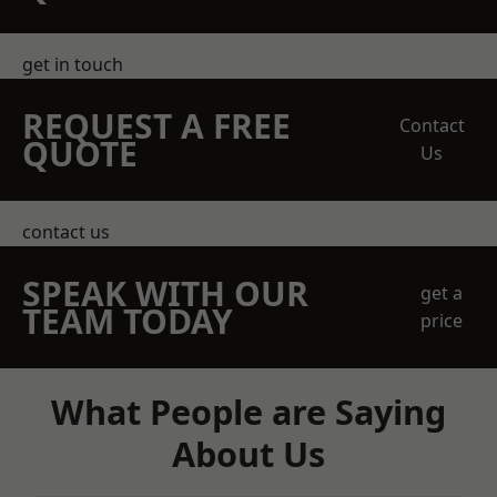
get in touch
REQUEST A FREE
Contact
QUOTE
Us
contact us
SPEAK WITH OUR
get a
TEAM TODAY
price
What People are Saying
About Us