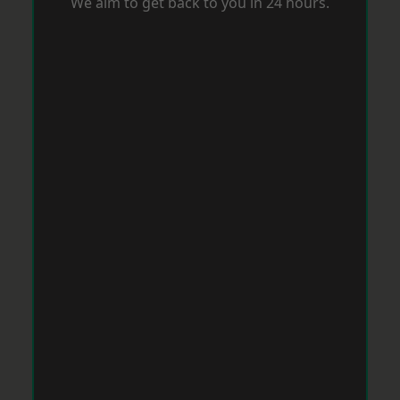
We aim to get back to you in 24 hours.