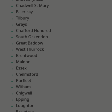
Chadwell St Mary
Billericay
Tilbury
Grays
Chafford Hundred
South Ockendon
Great Baddow
West Thurrock
Brentwood
Maldon
Essex
Chelmsford
Purfleet
Witham
Chigwell
Epping
Loughton
Braintree