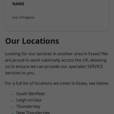
NAME
East of England
Our Locations
Looking for our services in another area in Essex? We
are proud to work nationally across the UK, allowing
us to ensure we can provide our specialist SERVICE
services to you.
For a full list of locations we cover in Essex, see below.
South Benfleet
Leigh-on-Sea
Thundersley
New Thundersley