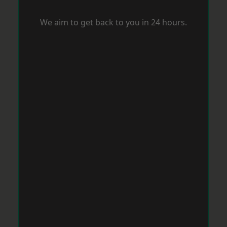
We aim to get back to you in 24 hours.