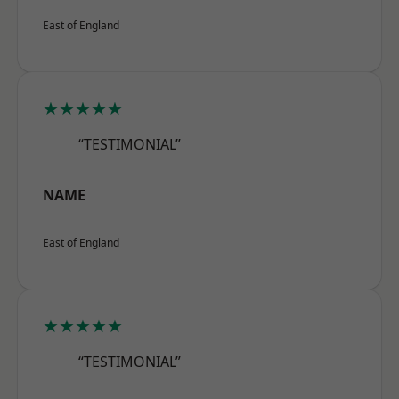
East of England
★★★★★
“TESTIMONIAL”
NAME
East of England
★★★★★
“TESTIMONIAL”