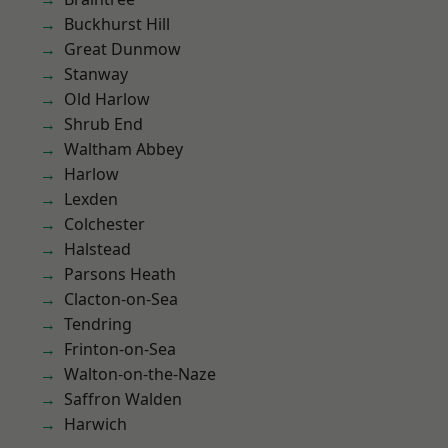
Buckhurst Hill
Great Dunmow
Stanway
Old Harlow
Shrub End
Waltham Abbey
Harlow
Lexden
Colchester
Halstead
Parsons Heath
Clacton-on-Sea
Tendring
Frinton-on-Sea
Walton-on-the-Naze
Saffron Walden
Harwich