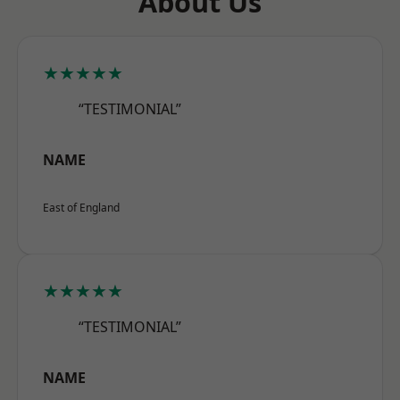
About Us
★★★★★
“TESTIMONIAL”
NAME
East of England
★★★★★
“TESTIMONIAL”
NAME