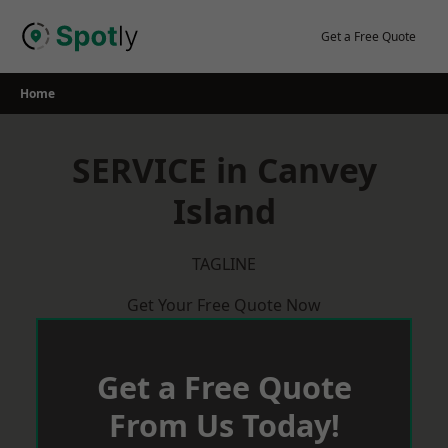
Skip
to
Get a Free Quote
content
Home
SERVICE in Canvey
Island
TAGLINE
Get Your Free Quote Now
Get a Free Quote
From Us Today!