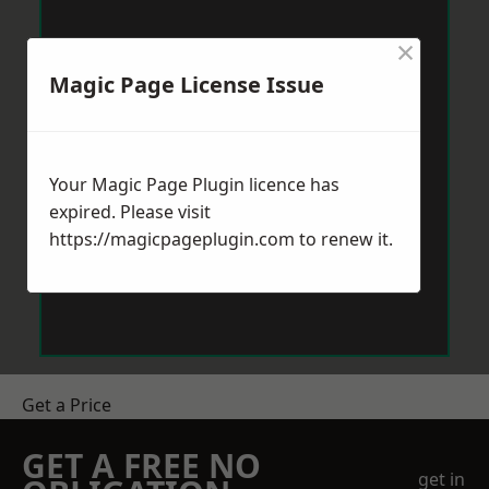
×
Magic Page License Issue
Your Magic Page Plugin licence has
expired. Please visit
https://magicpageplugin.com
to renew it.
Get a Price
GET A FREE NO
get in