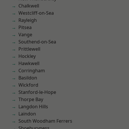
Chalkwell
Westcliff-on-Sea
Rayleigh
Pitsea
Vange
Southend-on-Sea
Prittlewell
Hockley
Hawkwell
Corringham
Basildon
Wickford
Stanford-le-Hope
Thorpe Bay
Langdon Hills
Laindon
South Woodham Ferrers
Shoeburyness