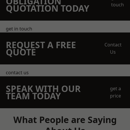
OBLIGATION
touch
QUOTATION TODAY
get in touch
REQUEST A FREE
Contact
QUOTE
Us
contact us
SPEAK WITH OUR
get a
TEAM TODAY
price
What People are Saying