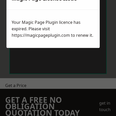
Your Magic Page Plugin licence has
expired. Please visit
https://magicpageplugin.com
to renew it.
Get a Price
GET A FREE NO
get in
OBLIGATION
touch
QUOTATION TODAY