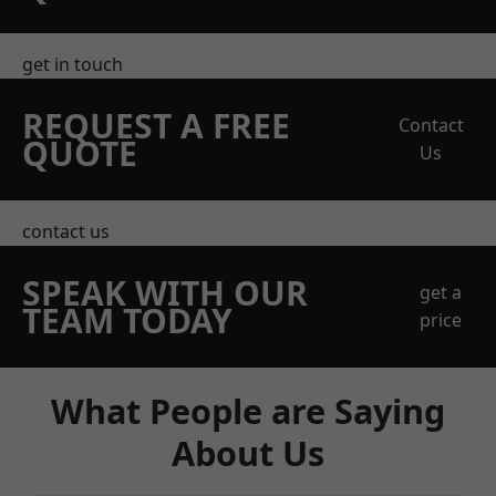
get in touch
REQUEST A FREE
Contact
QUOTE
Us
contact us
SPEAK WITH OUR
get a
TEAM TODAY
price
What People are Saying
About Us