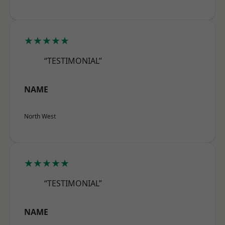
★★★★★
“TESTIMONIAL”
NAME
North West
★★★★★
“TESTIMONIAL”
NAME