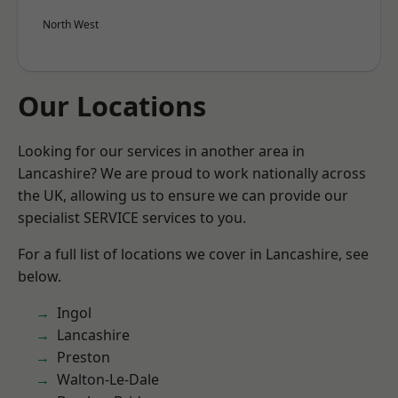
North West
Our Locations
Looking for our services in another area in
Lancashire? We are proud to work nationally across
the UK, allowing us to ensure we can provide our
specialist SERVICE services to you.
For a full list of locations we cover in Lancashire, see
below.
Ingol
Lancashire
Preston
Walton-Le-Dale