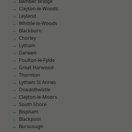
Bamber Bridge
Clayton-le-Woods
Leyland
Whittle-le-Woods
Blackburn
Chorley
Lytham
Darwen
Poulton-le-Fylde
Great Harwood
Thornton
Lytham St Annes
Oswaldtwistle
Clayton-le-Moors
South Shore
Bispham
Blackpool
Burscough