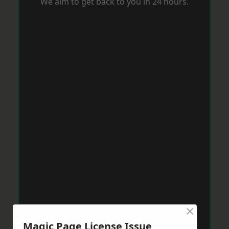
We aim to get back to you in 24 hours.
×
Magic Page License Issue