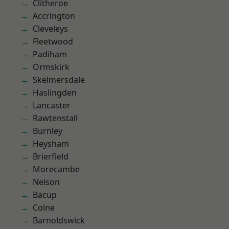
Clitheroe
Accrington
Cleveleys
Fleetwood
Padiham
Ormskirk
Skelmersdale
Haslingden
Lancaster
Rawtenstall
Burnley
Heysham
Brierfield
Morecambe
Nelson
Bacup
Colne
Barnoldswick