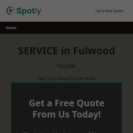
Skip
to
Get a Free Quote
content
Home
SERVICE in Fulwood
TAGLINE
Get Your Free Quote Now
Get a Free Quote
From Us Today!