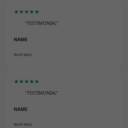
★★★★★
“TESTIMONIAL”
NAME
North West
★★★★★
“TESTIMONIAL”
NAME
North West