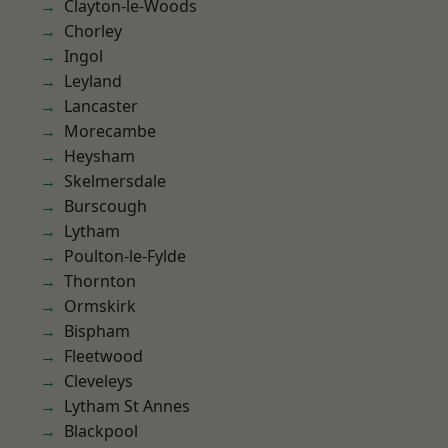
Clayton-le-Woods
Chorley
Ingol
Leyland
Lancaster
Morecambe
Heysham
Skelmersdale
Burscough
Lytham
Poulton-le-Fylde
Thornton
Ormskirk
Bispham
Fleetwood
Cleveleys
Lytham St Annes
Blackpool