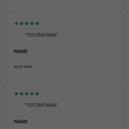
★★★★★
“TESTIMONIAL”
NAME
North West
★★★★★
“TESTIMONIAL”
NAME