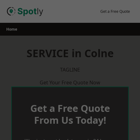
Skip
to
Get a Free Quote
content
Home
SERVICE in Colne
TAGLINE
Get Your Free Quote Now
Get a Free Quote
From Us Today!