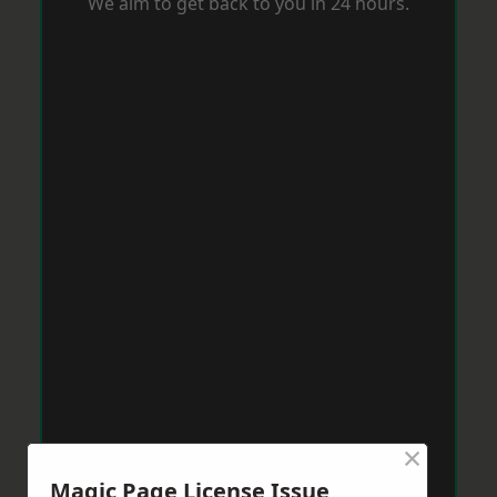
We aim to get back to you in 24 hours.
×
Magic Page License Issue