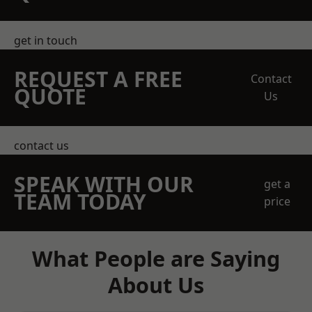
get in touch
REQUEST A FREE
Contact
QUOTE
Us
contact us
SPEAK WITH OUR
get a
TEAM TODAY
price
What People are Saying
About Us