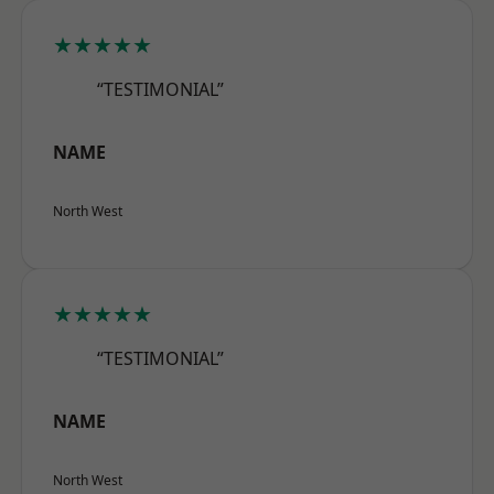
★★★★★
“TESTIMONIAL”
NAME
North West
★★★★★
“TESTIMONIAL”
NAME
North West