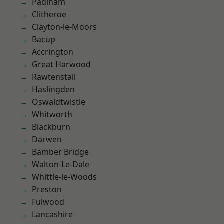
Padiham
Clitheroe
Clayton-le-Moors
Bacup
Accrington
Great Harwood
Rawtenstall
Haslingden
Oswaldtwistle
Whitworth
Blackburn
Darwen
Bamber Bridge
Walton-Le-Dale
Whittle-le-Woods
Preston
Fulwood
Lancashire