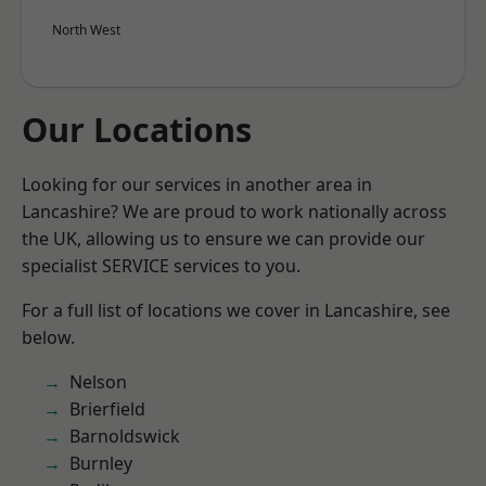
North West
Our Locations
Looking for our services in another area in
Lancashire? We are proud to work nationally across
the UK, allowing us to ensure we can provide our
specialist SERVICE services to you.
For a full list of locations we cover in Lancashire, see
below.
Nelson
Brierfield
Barnoldswick
Burnley