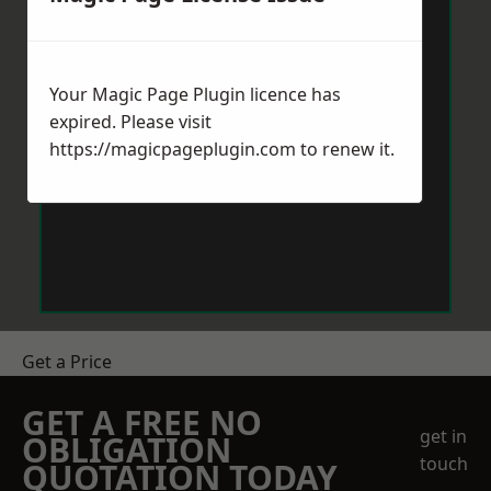
Your Magic Page Plugin licence has
expired. Please visit
https://magicpageplugin.com
to renew it.
Get a Price
GET A FREE NO
get in
OBLIGATION
touch
QUOTATION TODAY