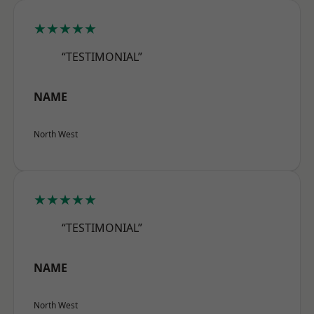
★★★★★
“TESTIMONIAL”
NAME
North West
★★★★★
“TESTIMONIAL”
NAME
North West