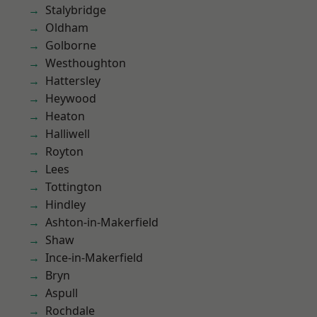
Stalybridge
Oldham
Golborne
Westhoughton
Hattersley
Heywood
Heaton
Halliwell
Royton
Lees
Tottington
Hindley
Ashton-in-Makerfield
Shaw
Ince-in-Makerfield
Bryn
Aspull
Rochdale