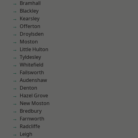
Bramhall
Blackley
Kearsley
Offerton
Droylsden
Moston
Little Hulton
Tyldesley
Whitefield
Failsworth
Audenshaw
Denton
Hazel Grove
New Moston
Bredbury
Farnworth
Radcliffe
Leigh