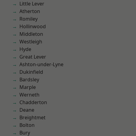
Little Lever
Atherton
Romiley
Hollinwood
Middleton
Westleigh
Hyde
Great Lever
Ashton-under-Lyne
Dukinfield
Bardsley
Marple
Werneth
Chadderton
Deane
Breightmet
Bolton
Bury