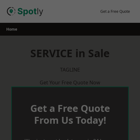
Skip
to
Get a Free Quote
content
Home
SERVICE in Sale
TAGLINE
Get Your Free Quote Now
Get a Free Quote
From Us Today!