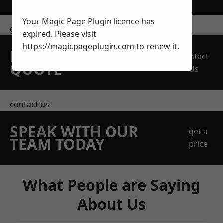
Your Magic Page Plugin licence has
get in touch
expired. Please visit
https://magicpageplugin.com
to renew it.
REQUEST A FREE
Contact
QUOTE
Us
contact us
SPEAK WITH OUR
get a
TEAM TODAY
price
What People are Saying
About Us