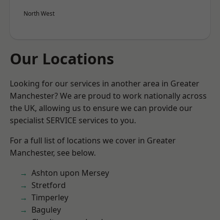
North West
Our Locations
Looking for our services in another area in Greater
Manchester? We are proud to work nationally across
the UK, allowing us to ensure we can provide our
specialist SERVICE services to you.
For a full list of locations we cover in Greater
Manchester, see below.
Ashton upon Mersey
Stretford
Timperley
Baguley