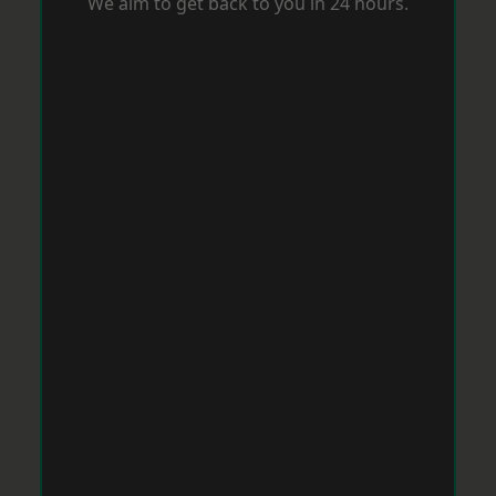
We aim to get back to you in 24 hours.