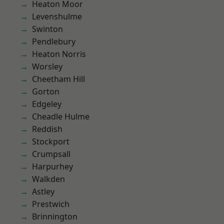
Heaton Moor
Levenshulme
Swinton
Pendlebury
Heaton Norris
Worsley
Cheetham Hill
Gorton
Edgeley
Cheadle Hulme
Reddish
Stockport
Crumpsall
Harpurhey
Walkden
Astley
Prestwich
Brinnington