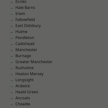
Eccles
Hale Barns
Irlam
Fallowfield
East Didsbury
Hulme
Pendleton
Cadishead
Manchester
Burnage
Greater Manchester
Rusholme
Heaton Mersey
Longsight
Ardwick
Heald Green
Ancoats
Cheadle