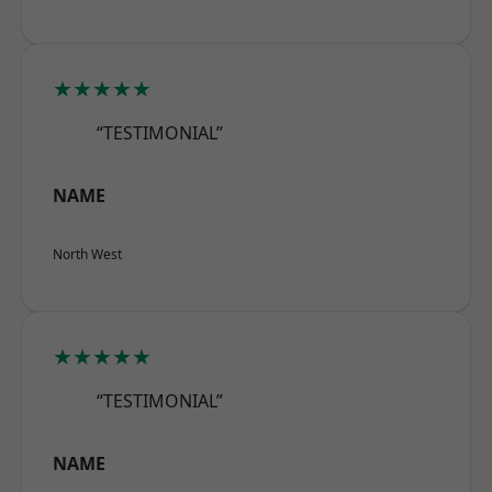
★★★★★
“TESTIMONIAL”
NAME
North West
★★★★★
“TESTIMONIAL”
NAME