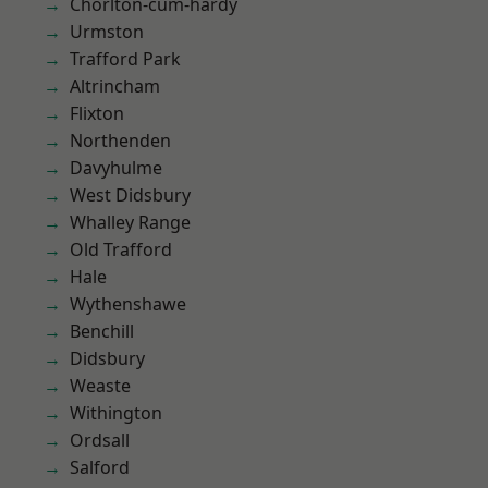
Chorlton-cum-hardy
Urmston
Trafford Park
Altrincham
Flixton
Northenden
Davyhulme
West Didsbury
Whalley Range
Old Trafford
Hale
Wythenshawe
Benchill
Didsbury
Weaste
Withington
Ordsall
Salford