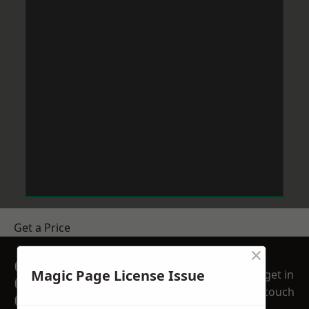
Get a Price
×
GET A FREE NO
Magic Page License Issue
get in
OBLIGATION
touch
QUOTATION TODAY