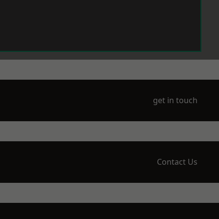
get in touch
Contact Us