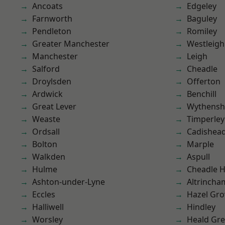
Ancoats
Edgeley
Farnworth
Baguley
Pendleton
Romiley
Greater Manchester
Westleigh
Manchester
Leigh
Salford
Cheadle
Droylsden
Offerton
Ardwick
Benchill
Great Lever
Wythens
Weaste
Timperley
Ordsall
Cadishea
Bolton
Marple
Walkden
Aspull
Hulme
Cheadle 
Ashton-under-Lyne
Altrincha
Eccles
Hazel Gro
Halliwell
Hindley
Worsley
Heald Gr