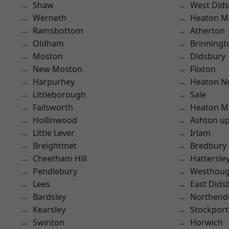
Shaw
West Did
Werneth
Heaton M
Ramsbottom
Atherton
Oldham
Brinningt
Moston
Didsbury
New Moston
Flixton
Harpurhey
Heaton No
Littleborough
Sale
Failsworth
Heaton M
Hollinwood
Ashton u
Little Lever
Irlam
Breightmet
Bredbury
Cheetham Hill
Hattersle
Pendlebury
Westhoug
Lees
East Dids
Bardsley
Northend
Kearsley
Stockport
Swinton
Horwich