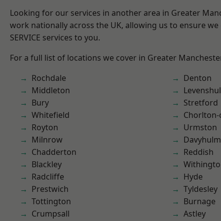
Looking for our services in another area in Greater Ma
work nationally across the UK, allowing us to ensure we 
SERVICE services to you.
For a full list of locations we cover in Greater Mancheste
Rochdale
Denton
Middleton
Levenshu
Bury
Stretford
Whitefield
Chorlton
Royton
Urmston
Milnrow
Davyhulm
Chadderton
Reddish
Blackley
Withingt
Radcliffe
Hyde
Prestwich
Tyldesley
Tottington
Burnage
Crumpsall
Astley