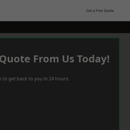
Get a Free Quote
 Quote From Us Today!
 to get back to you in 24 hours.