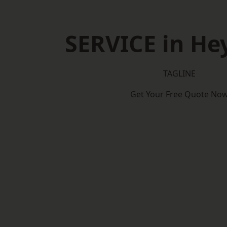
SERVICE in H
TAGLINE
Get Your Free Quote No