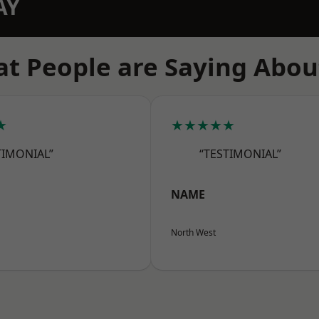
AY
t People are Saying Abou
★
★★★★★
TIMONIAL”
“TESTIMONIAL”
NAME
North West