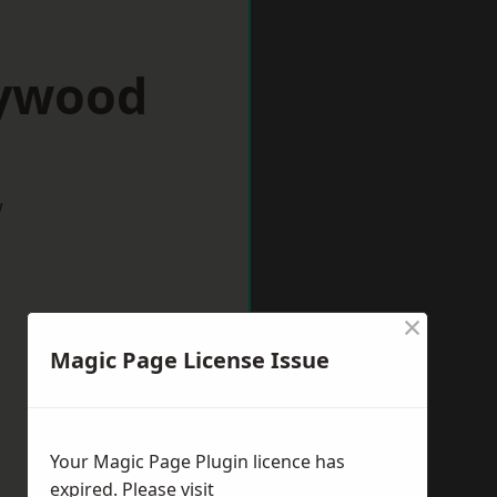
eywood
w
×
Magic Page License Issue
Your Magic Page Plugin licence has
expired. Please visit