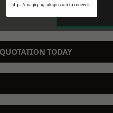
https://magicpageplugin.com
to renew it.
N QUOTATION TODAY