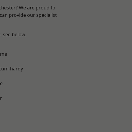
nchester? We are proud to
can provide our specialist
r, see below.
lme
-cum-hardy
e
on