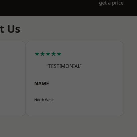
get a price
t Us
★★★★★
“TESTIMONIAL”
NAME
North West