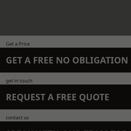
Get a Price
GET A FREE NO OBLIGATIO
get in touch
REQUEST A FREE QUOTE
contact us