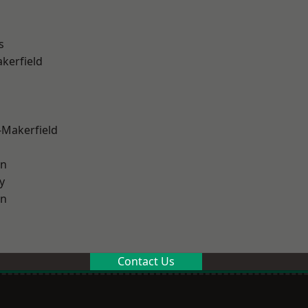
s
akerfield
-Makerfield
on
y
on
Contact Us