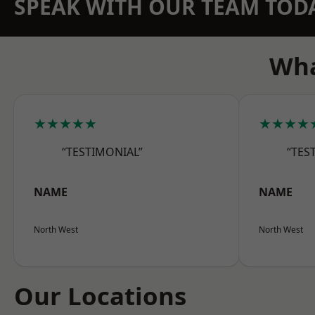
SPEAK WITH OUR TEAM TOD
Wha
★★★★★
★★★★
“TESTIMONIAL”
“TES
NAME
NAME
North West
North West
Our Locations