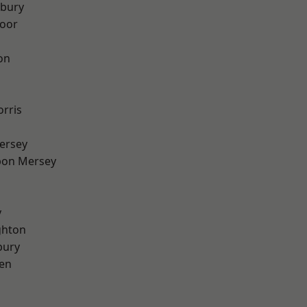
sbury
oor
on
rris
ersey
pon Mersey
y
hton
bury
en