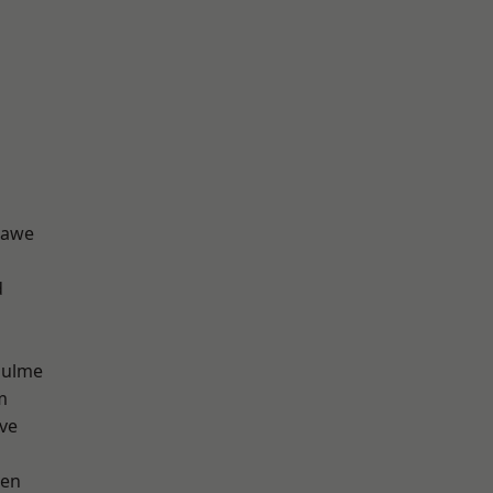
hawe
d
Hulme
m
ve
een