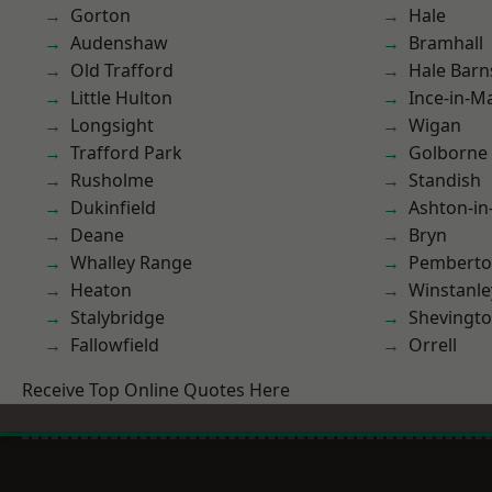
Gorton
Hale
Audenshaw
Bramhall
Old Trafford
Hale Barn
Little Hulton
Ince-in-M
Longsight
Wigan
Trafford Park
Golborne
Rusholme
Standish
Dukinfield
Ashton-in
Deane
Bryn
Whalley Range
Pembert
Heaton
Winstanle
Stalybridge
Shevingt
Fallowfield
Orrell
Receive Top Online Quotes Here