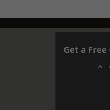
Get a Free
We aim