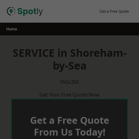
Skip
to
Get a Free Quote
content
Home
SERVICE in Shoreham-
by-Sea
TAGLINE
Get Your Free Quote Now
Get a Free Quote
From Us Today!