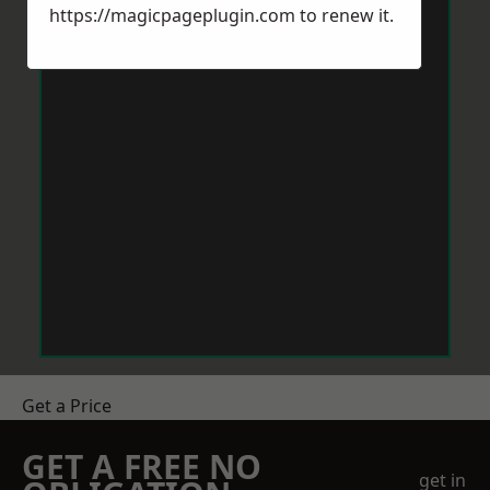
https://magicpageplugin.com
to renew it.
Get a Price
GET A FREE NO
get in