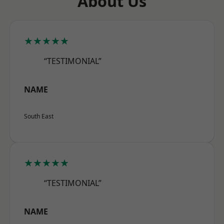
About Us
★★★★★
“TESTIMONIAL”
NAME
South East
★★★★★
“TESTIMONIAL”
NAME