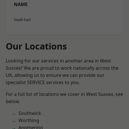
NAME
South East
Our Locations
Looking for our services in another area in West
Sussex? We are proud to work nationally across the
UK, allowing us to ensure we can provide our
specialist SERVICE services to you.
For a full list of locations we cover in West Sussex, see
below.
Southwick
Worthing
Angmering