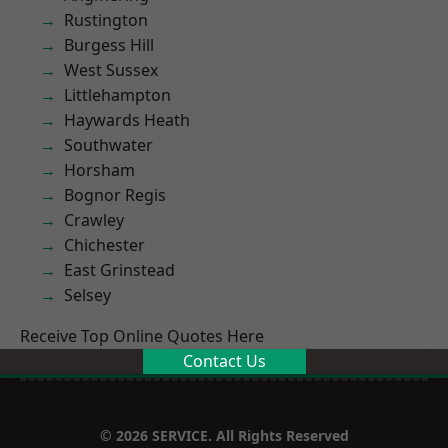
Rustington
Burgess Hill
West Sussex
Littlehampton
Haywards Heath
Southwater
Horsham
Bognor Regis
Crawley
Chichester
East Grinstead
Selsey
Receive Top Online Quotes Here
Contact Us
© 2026 SERVICE. All Rights Reserved