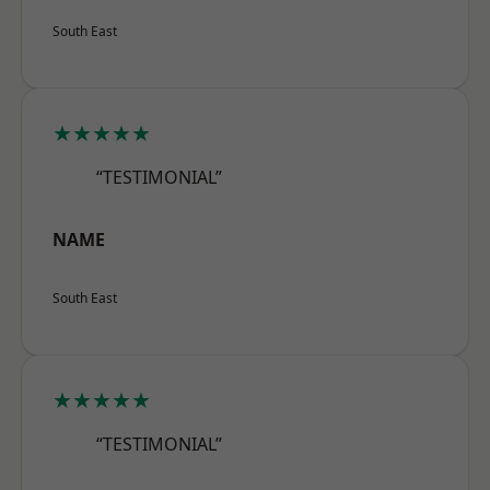
South East
★★★★★
“TESTIMONIAL”
NAME
South East
★★★★★
“TESTIMONIAL”