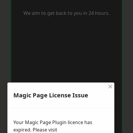
We aim to get back to you in 24 hours.
×
Magic Page License Issue
Your Magic Page Plugin licence has
expired. Please visit