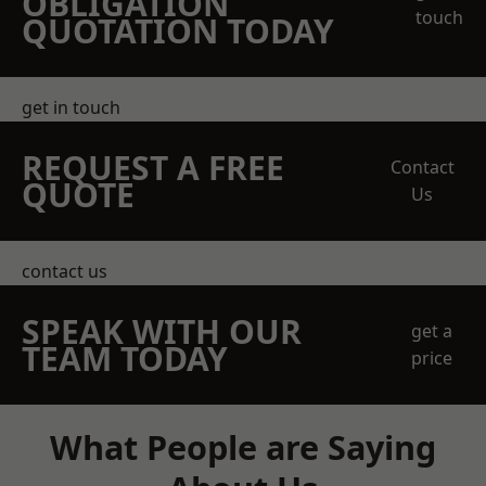
OBLIGATION
touch
QUOTATION TODAY
get in touch
REQUEST A FREE
Contact
QUOTE
Us
contact us
SPEAK WITH OUR
get a
TEAM TODAY
price
What People are Saying