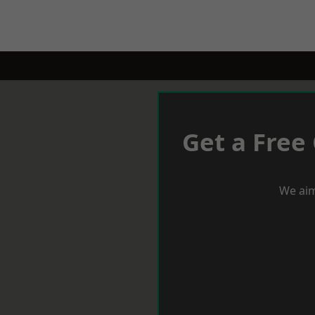
Get a Free
We aim