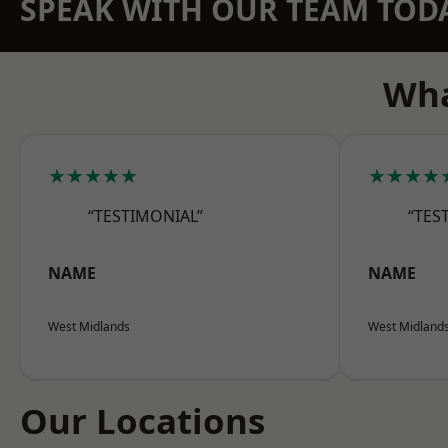
SPEAK WITH OUR TEAM TOD
Wha
★★★★★
★★★★
“TESTIMONIAL”
“TES
NAME
NAME
West Midlands
West Midland
Our Locations