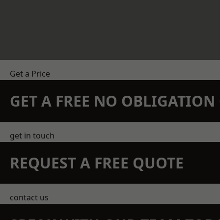
Get a Price
GET A FREE NO OBLIGATIO
get in touch
REQUEST A FREE QUOTE
contact us