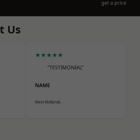
get a price
t Us
★★★★★
“TESTIMONIAL”
NAME
West Midlands