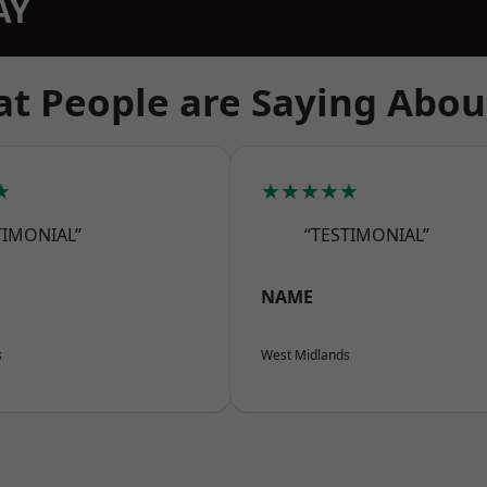
AY
t People are Saying Abou
★
★★★★★
TIMONIAL”
“TESTIMONIAL”
NAME
s
West Midlands