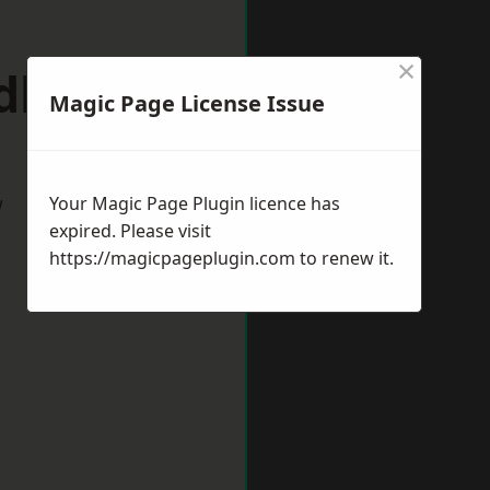
×
ldbury
Magic Page License Issue
w
Your Magic Page Plugin licence has
expired. Please visit
https://magicpageplugin.com
to renew it.