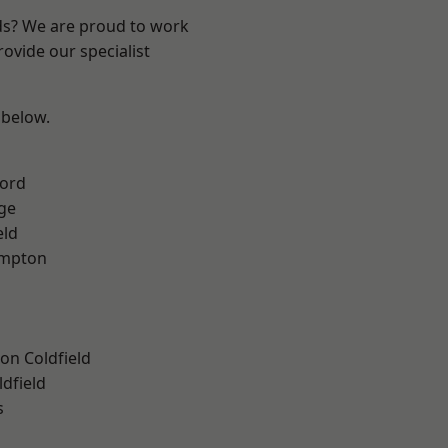
nds? We are proud to work
ovide our specialist
 below.
ford
ge
eld
mpton
on Coldfield
ldfield
s