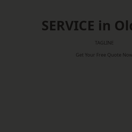
SERVICE in O
TAGLINE
Get Your Free Quote No