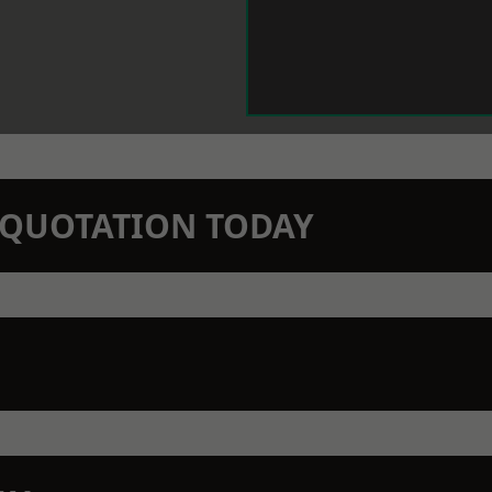
N QUOTATION TODAY