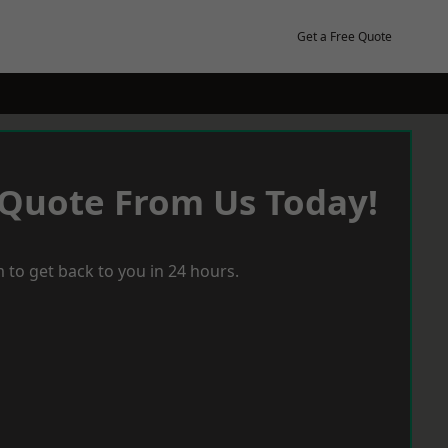
Get a Free Quote
 Quote From Us Today!
 to get back to you in 24 hours.