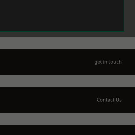
get in touch
Contact Us