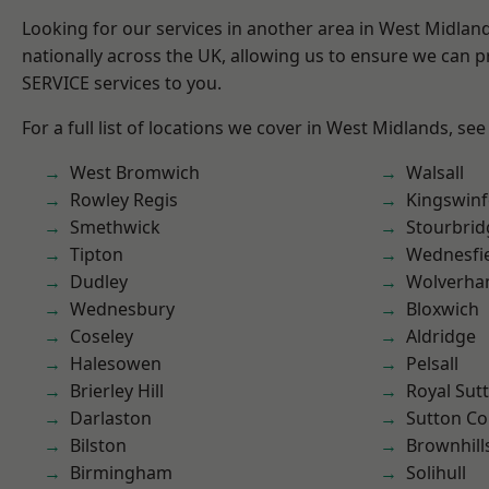
Looking for our services in another area in West Midla
nationally across the UK, allowing us to ensure we can pr
SERVICE services to you.
For a full list of locations we cover in West Midlands, see
West Bromwich
Walsall
Rowley Regis
Kingswin
Smethwick
Stourbrid
Tipton
Wednesfi
Dudley
Wolverha
Wednesbury
Bloxwich
Coseley
Aldridge
Halesowen
Pelsall
Brierley Hill
Royal Sutt
Darlaston
Sutton Co
Bilston
Brownhill
Birmingham
Solihull