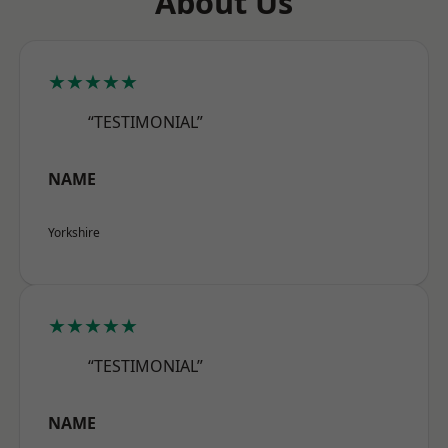
About Us
★★★★★
“TESTIMONIAL”
NAME
Yorkshire
★★★★★
“TESTIMONIAL”
NAME