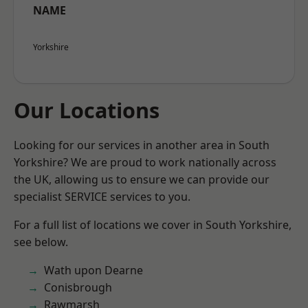
NAME
Yorkshire
Our Locations
Looking for our services in another area in South
Yorkshire? We are proud to work nationally across
the UK, allowing us to ensure we can provide our
specialist SERVICE services to you.
For a full list of locations we cover in South Yorkshire,
see below.
Wath upon Dearne
Conisbrough
Rawmarsh