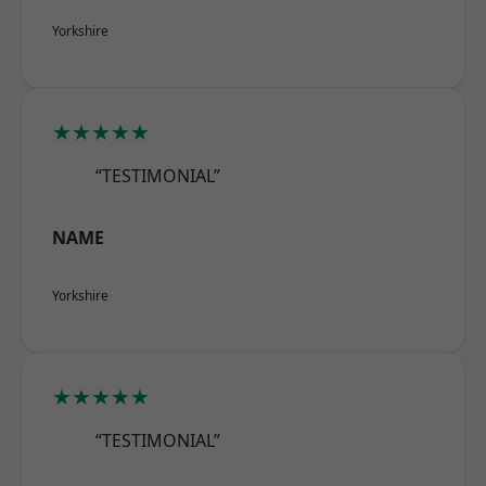
Yorkshire
★★★★★
“TESTIMONIAL”
NAME
Yorkshire
★★★★★
“TESTIMONIAL”