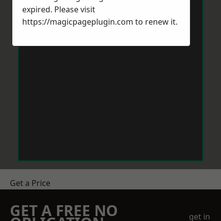
expired. Please visit
https://magicpageplugin.com
to renew it.
Get a Price
GET A FREE NO
get in