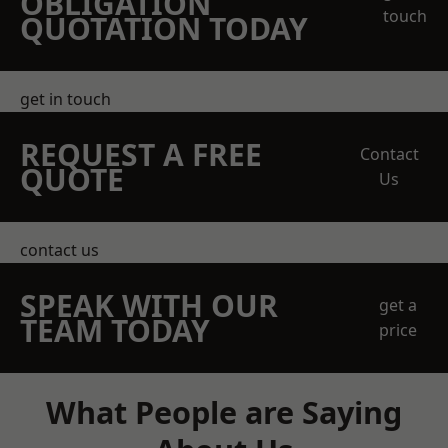
OBLIGATION
touch
QUOTATION TODAY
get in touch
REQUEST A FREE
Contact
QUOTE
Us
contact us
SPEAK WITH OUR
get a
TEAM TODAY
price
What People are Saying