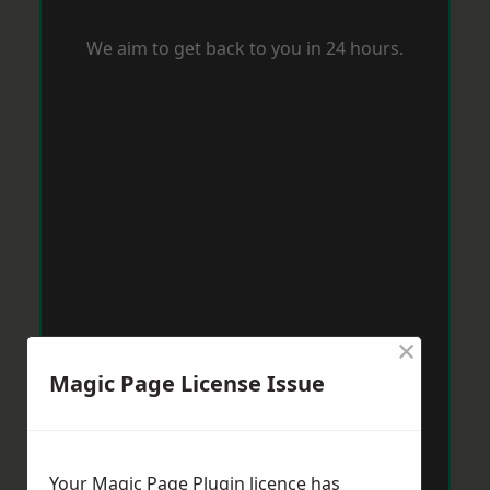
We aim to get back to you in 24 hours.
×
Magic Page License Issue
Your Magic Page Plugin licence has