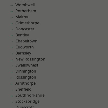
Wombwell
Rotherham
Maltby
Grimethorpe
Doncaster
Bentley
Chapeltown
Cudworth
Barnsley
New Rossington
Swallownest
Dinnington
Rossington
Armthorpe
Sheffield
South Yorkshire
Stocksbridge
Dunscroft