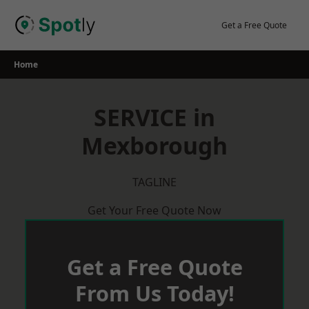
Skip
to
Get a Free Quote
content
Home
SERVICE in
Mexborough
TAGLINE
Get Your Free Quote Now
Get a Free Quote
From Us Today!