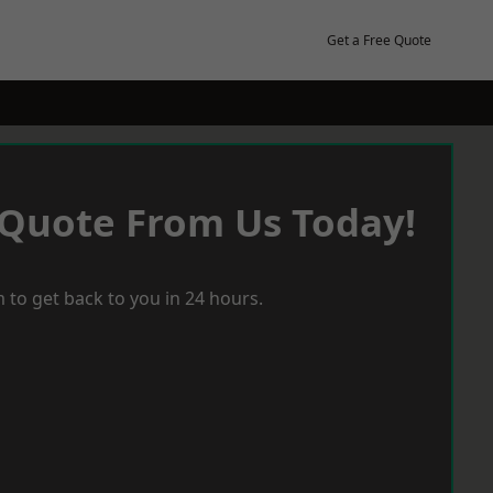
Get a Free Quote
 Quote From Us Today!
 to get back to you in 24 hours.