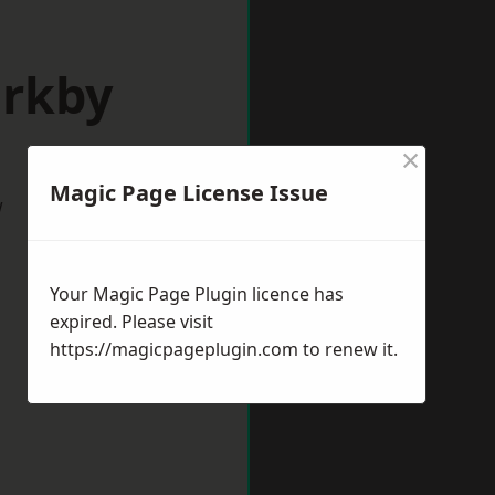
irkby
×
Magic Page License Issue
w
Your Magic Page Plugin licence has
expired. Please visit
https://magicpageplugin.com
to renew it.