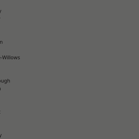
y
y
wn
-Willows
ough
n
t
y