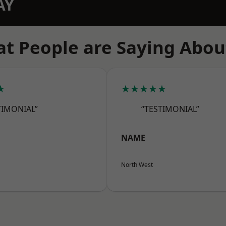
AY
t People are Saying Abou
★
★★★★★
TIMONIAL”
“TESTIMONIAL”
NAME
North West