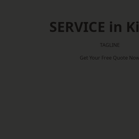
SERVICE in K
TAGLINE
Get Your Free Quote No