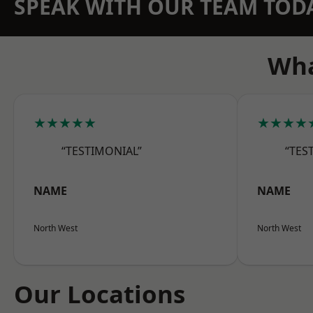
SPEAK WITH OUR TEAM TOD
Wha
★★★★★
★★★★
“TESTIMONIAL”
“TES
NAME
NAME
North West
North West
Our Locations