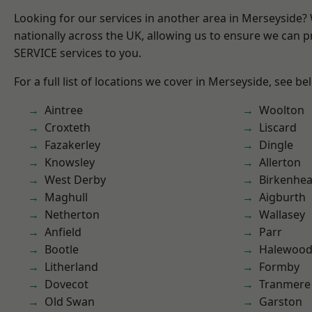
Looking for our services in another area in Merseyside
nationally across the UK, allowing us to ensure we can pr
SERVICE services to you.
For a full list of locations we cover in Merseyside, see be
Aintree
Woolton
Croxteth
Liscard
Fazakerley
Dingle
Knowsley
Allerton
West Derby
Birkenhe
Maghull
Aigburth
Netherton
Wallasey
Anfield
Parr
Bootle
Halewoo
Litherland
Formby
Dovecot
Tranmere
Old Swan
Garston