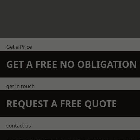
Get a Price
GET A FREE NO OBLIGATIO
get in touch
REQUEST A FREE QUOTE
contact us