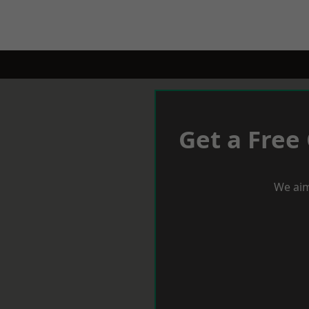
Get a Free
We aim