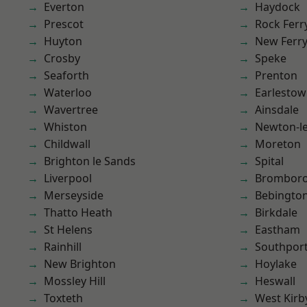
Everton
Haydock
Prescot
Rock Ferr
Huyton
New Ferr
Crosby
Speke
Seaforth
Prenton
Waterloo
Earlesto
Wavertree
Ainsdale
Whiston
Newton-le
Childwall
Moreton
Brighton le Sands
Spital
Liverpool
Brombor
Merseyside
Bebingto
Thatto Heath
Birkdale
St Helens
Eastham
Rainhill
Southpor
New Brighton
Hoylake
Mossley Hill
Heswall
Toxteth
West Kirb