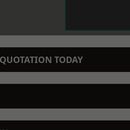
N QUOTATION TODAY