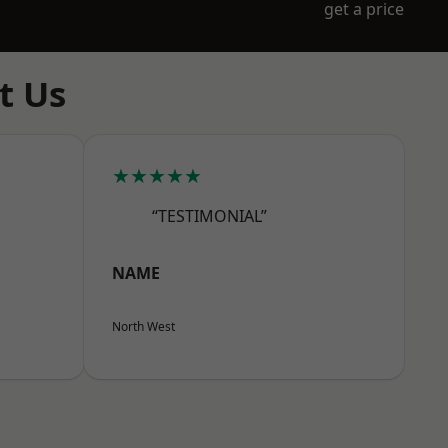
get a price
t Us
★★★★★
“TESTIMONIAL”
NAME
North West