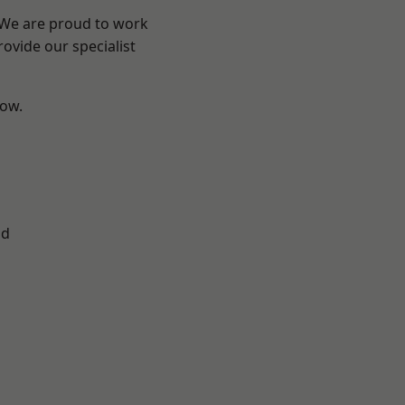
? We are proud to work
ovide our specialist
low.
ad
d