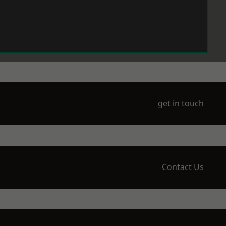
get in touch
Contact Us