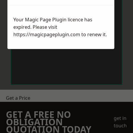
Your Magic Page Plugin licence has
expired. Please visit
https://magicpageplugin.com
to renew it.
Get a Price
GET A FREE NO
get in
OBLIGATION
touch
QUOTATION TODAY