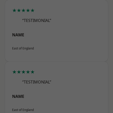
★★★★★
“TESTIMONIAL”
NAME
East of England
★★★★★
“TESTIMONIAL”
NAME
East of England