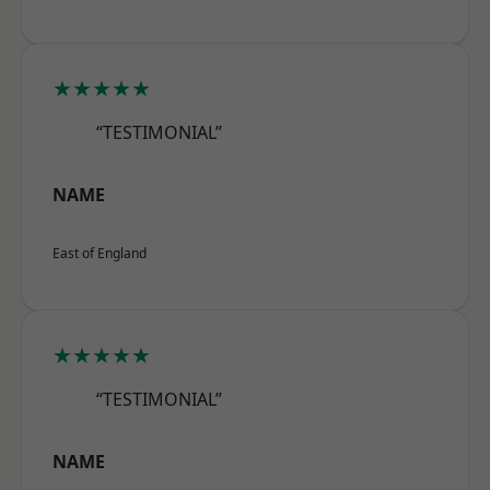
★★★★★
“TESTIMONIAL”
NAME
East of England
★★★★★
“TESTIMONIAL”
NAME