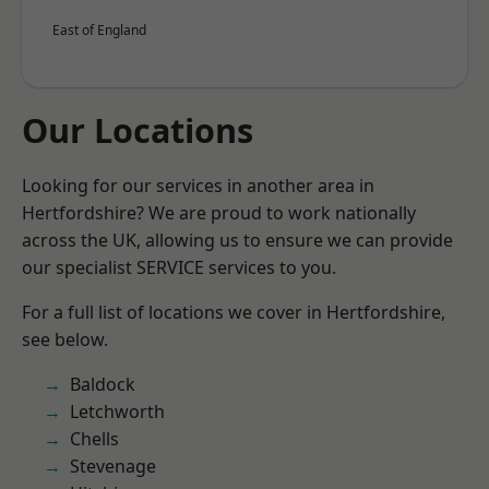
East of England
Our Locations
Looking for our services in another area in
Hertfordshire? We are proud to work nationally
across the UK, allowing us to ensure we can provide
our specialist SERVICE services to you.
For a full list of locations we cover in Hertfordshire,
see below.
Baldock
Letchworth
Chells
Stevenage