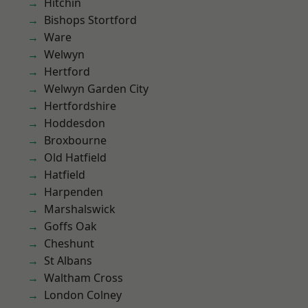
Hitchin
Bishops Stortford
Ware
Welwyn
Hertford
Welwyn Garden City
Hertfordshire
Hoddesdon
Broxbourne
Old Hatfield
Hatfield
Harpenden
Marshalswick
Goffs Oak
Cheshunt
St Albans
Waltham Cross
London Colney