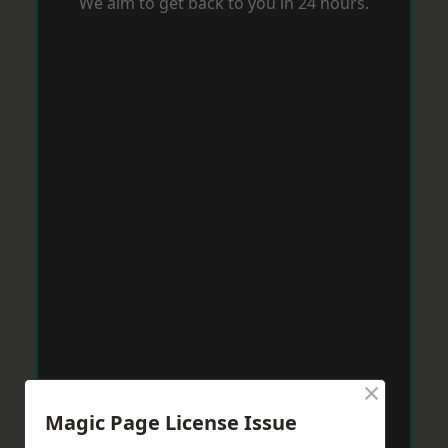
We aim to get back to you in 24 hours.
×
Magic Page License Issue