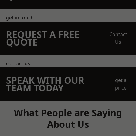
get in touch
REQUEST A FREE
Contact
QUOTE
Us
contact us
SPEAK WITH OUR
get a
TEAM TODAY
price
What People are Saying
About Us