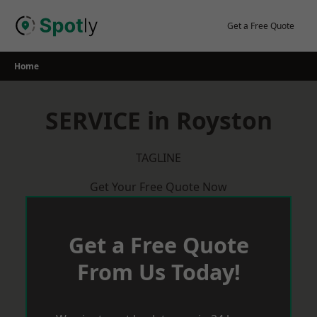
Skip
to
Get a Free Quote
content
Home
SERVICE in Royston
TAGLINE
Get Your Free Quote Now
Get a Free Quote
From Us Today!