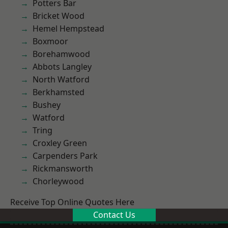
Potters Bar
Bricket Wood
Hemel Hempstead
Boxmoor
Borehamwood
Abbots Langley
North Watford
Berkhamsted
Bushey
Watford
Tring
Croxley Green
Carpenders Park
Rickmansworth
Chorleywood
Receive Top Online Quotes Here
Contact Us