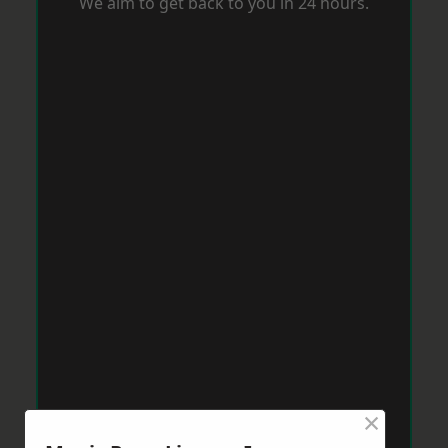
We aim to get back to you in 24 hours.
×