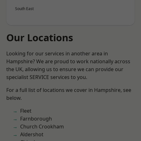
South East
Our Locations
Looking for our services in another area in
Hampshire? We are proud to work nationally across
the UK, allowing us to ensure we can provide our
specialist SERVICE services to you.
For a full list of locations we cover in Hampshire, see
below.
Fleet
Farnborough
Church Crookham
Aldershot