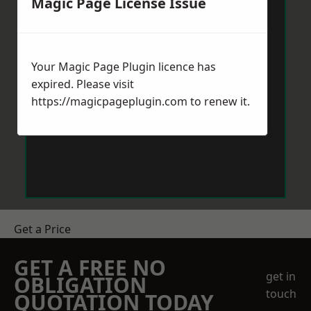
Magic Page License Issue
Your Magic Page Plugin licence has
expired. Please visit
https://magicpageplugin.com
to renew it.
Get a Price
GET A FREE NO
get in
OBLIGATION
touch
QUOTATION TODAY