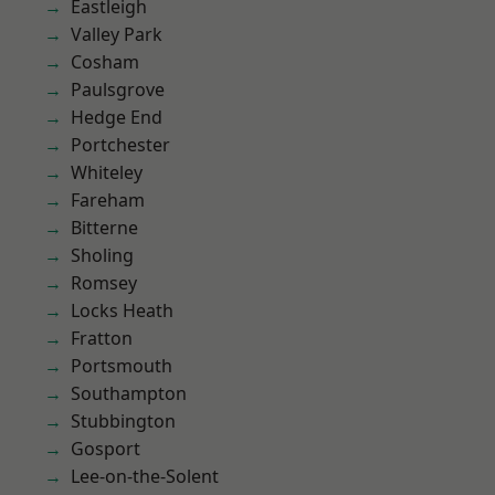
Eastleigh
Valley Park
Cosham
Paulsgrove
Hedge End
Portchester
Whiteley
Fareham
Bitterne
Sholing
Romsey
Locks Heath
Fratton
Portsmouth
Southampton
Stubbington
Gosport
Lee-on-the-Solent