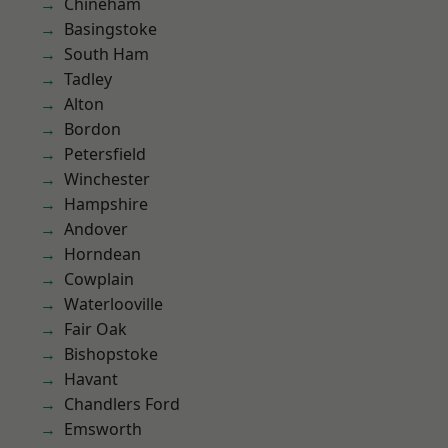
Chineham
Basingstoke
South Ham
Tadley
Alton
Bordon
Petersfield
Winchester
Hampshire
Andover
Horndean
Cowplain
Waterlooville
Fair Oak
Bishopstoke
Havant
Chandlers Ford
Emsworth