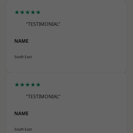
★★★★★
“TESTIMONIAL”
NAME
South East
★★★★★
“TESTIMONIAL”
NAME
South East