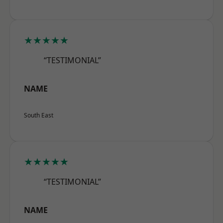
★★★★★
“TESTIMONIAL”
NAME
South East
★★★★★
“TESTIMONIAL”
NAME