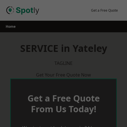
Skip
to
Get a Free Quote
content
Home
SERVICE in Yateley
TAGLINE
Get Your Free Quote Now
Get a Free Quote
From Us Today!