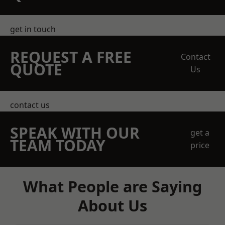
get in touch
REQUEST A FREE
Contact
QUOTE
Us
contact us
SPEAK WITH OUR
get a
TEAM TODAY
price
What People are Saying
About Us