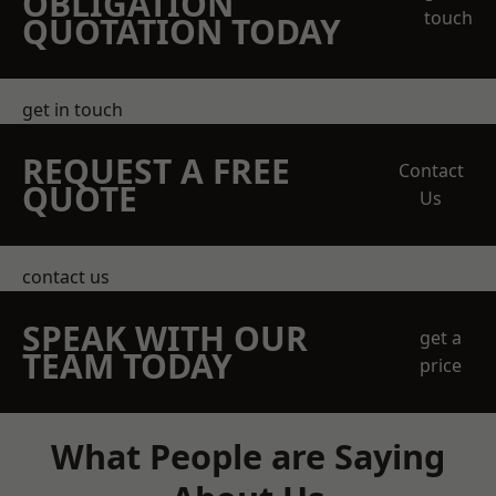
OBLIGATION
touch
QUOTATION TODAY
get in touch
REQUEST A FREE
Contact
QUOTE
Us
contact us
SPEAK WITH OUR
get a
TEAM TODAY
price
What People are Saying