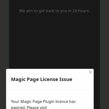
We aim to get back to you in 24 hours.
×
Magic Page License Issue
Your Magic Page Plugin licence has
expired. Please visit