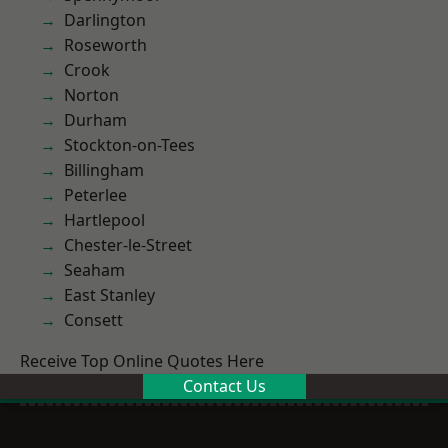
Darlington
Roseworth
Crook
Norton
Durham
Stockton-on-Tees
Billingham
Peterlee
Hartlepool
Chester-le-Street
Seaham
East Stanley
Consett
Receive Top Online Quotes Here
Contact Us