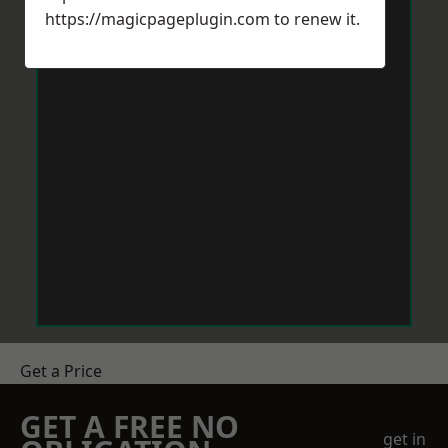
https://magicpageplugin.com
to renew it.
Get a Price
GET A FREE NO
get in