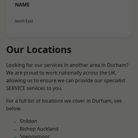
NAME
North East
Our Locations
Looking for our services in another area in Durham?
We are proud to work nationally across the UK,
allowing us to ensure we can provide our specialist
SERVICE services to you.
For a full list of locations we cover in Durham, see
below.
Shildon
Bishop Auckland
Spennymoor