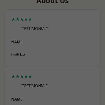
About Us
★★★★★
“TESTIMONIAL”
NAME
North East
★★★★★
“TESTIMONIAL”
NAME