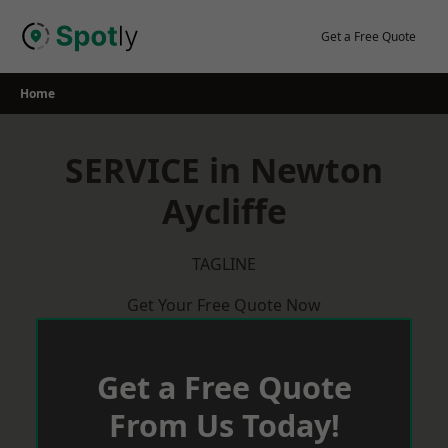
Skip
to
Get a Free Quote
content
Home
SERVICE in Newton
Aycliffe
TAGLINE
Get Your Free Quote Now
Get a Free Quote
From Us Today!