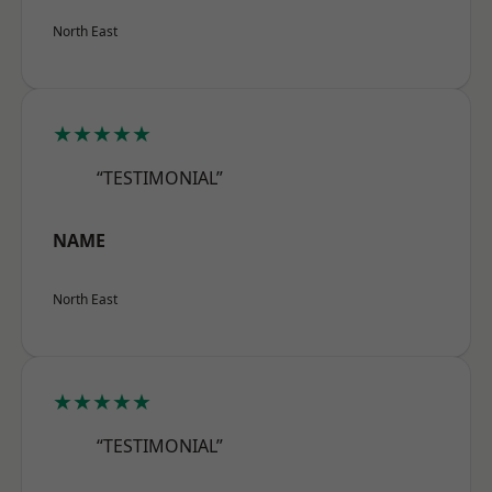
North East
★★★★★
“TESTIMONIAL”
NAME
North East
★★★★★
“TESTIMONIAL”