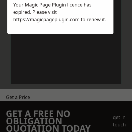
Your Magic Page Plugin licence has
expired. Please visit
https://magicpageplugin.com
to renew it.
Get a Price
GET A FREE NO
get in
OBLIGATION
touch
QUOTATION TODAY