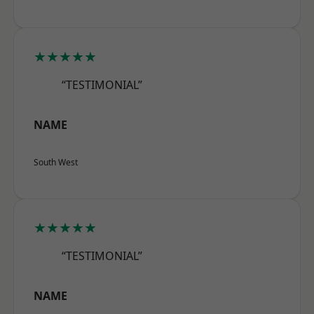
★★★★★
“TESTIMONIAL”
NAME
South West
★★★★★
“TESTIMONIAL”
NAME