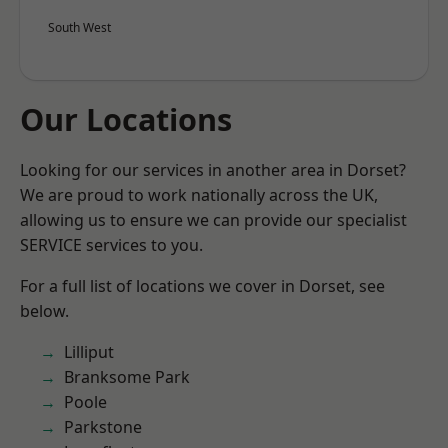
South West
Our Locations
Looking for our services in another area in Dorset?
We are proud to work nationally across the UK,
allowing us to ensure we can provide our specialist
SERVICE services to you.
For a full list of locations we cover in Dorset, see
below.
Lilliput
Branksome Park
Poole
Parkstone