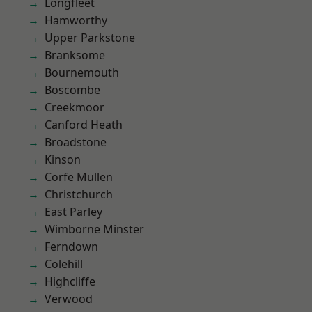
Longfleet
Hamworthy
Upper Parkstone
Branksome
Bournemouth
Boscombe
Creekmoor
Canford Heath
Broadstone
Kinson
Corfe Mullen
Christchurch
East Parley
Wimborne Minster
Ferndown
Colehill
Highcliffe
Verwood