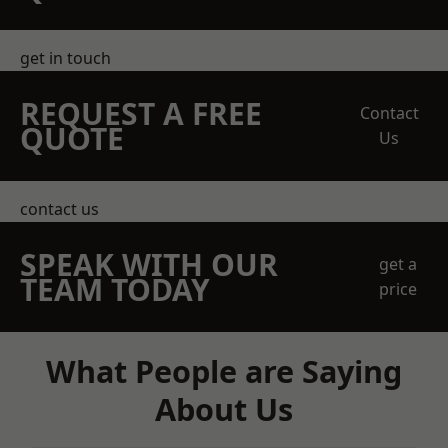
get in touch
REQUEST A FREE
Contact
QUOTE
Us
contact us
SPEAK WITH OUR
get a
TEAM TODAY
price
What People are Saying
About Us