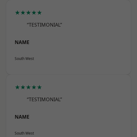
★★★★★
“TESTIMONIAL”
NAME
South West
★★★★★
“TESTIMONIAL”
NAME
South West