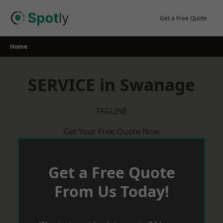
Skip
to
Get a Free Quote
content
Home
SERVICE in Swanage
TAGLINE
Get Your Free Quote Now
Get a Free Quote
From Us Today!