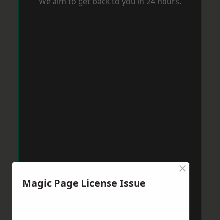
We aim to get back to you in 24 hours.
×
Magic Page License Issue