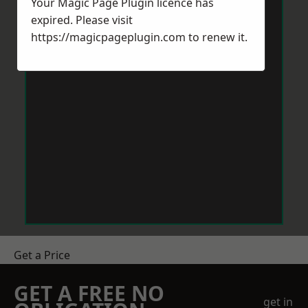
Your Magic Page Plugin licence has
expired. Please visit
https://magicpageplugin.com
to renew it.
Get a Price
GET A FREE NO
get in