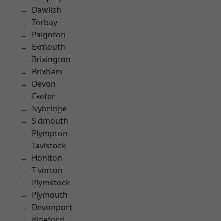
Dawlish
Torbay
Paignton
Exmouth
Brixington
Brixham
Devon
Exeter
Ivybridge
Sidmouth
Plympton
Tavistock
Honiton
Tiverton
Plymstock
Plymouth
Devonport
Bideford