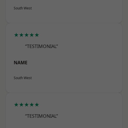
South West
★★★★★
“TESTIMONIAL”
NAME
South West
★★★★★
“TESTIMONIAL”