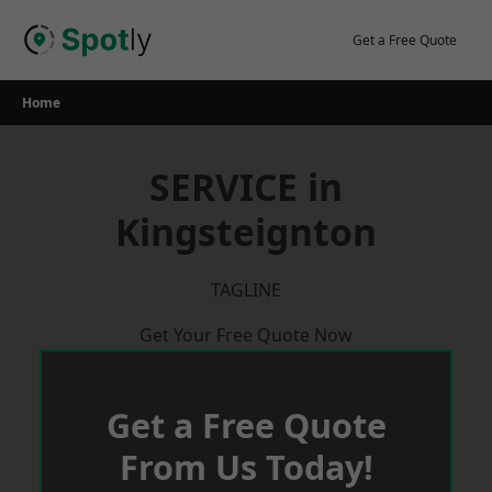
Skip
to
Get a Free Quote
content
Home
SERVICE in
Kingsteignton
TAGLINE
Get Your Free Quote Now
Get a Free Quote
From Us Today!