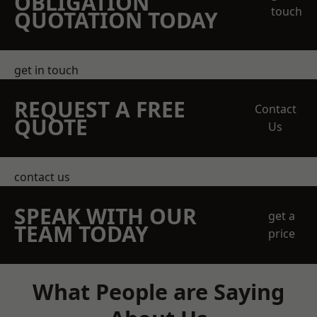
OBLIGATION
touch
QUOTATION TODAY
get in touch
REQUEST A FREE
Contact
QUOTE
Us
contact us
SPEAK WITH OUR
get a
TEAM TODAY
price
What People are Saying