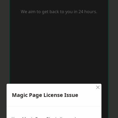
We aim to get back to you in 24 hours.
×
Magic Page License Issue