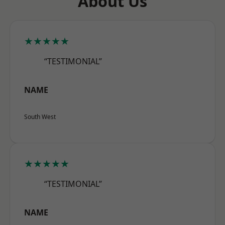
About Us
★★★★★
“TESTIMONIAL”
NAME
South West
★★★★★
“TESTIMONIAL”
NAME