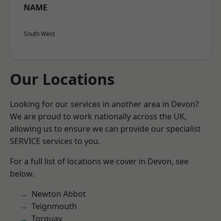
NAME
South West
Our Locations
Looking for our services in another area in Devon?
We are proud to work nationally across the UK,
allowing us to ensure we can provide our specialist
SERVICE services to you.
For a full list of locations we cover in Devon, see
below.
Newton Abbot
Teignmouth
Torquay