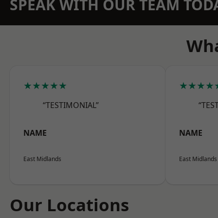
SPEAK WITH OUR TEAM TOD
Wha
★★★★★
★★★★
“TESTIMONIAL”
“TES
NAME
NAME
East Midlands
East Midlands
Our Locations