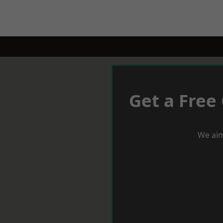
Get a Free
We aim