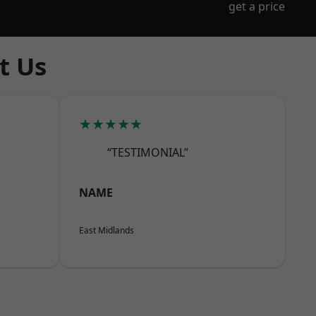
get a price
t Us
★★★★★
“TESTIMONIAL”
NAME
East Midlands