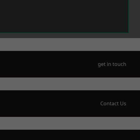
get in touch
Contact Us