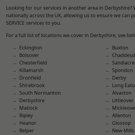
Looking for our services in another area in Derbyshire?
nationally across the UK, allowing us to ensure we can pr
SERVICE services to you.
For a full list of locations we cover in Derbyshire, see be
Eckington
Buxton
Bolsover
Chaddesd
Chesterfield
Sandiacre
Killamarsh
Spondon
Dronfield
Derby
Shirebrook
Long Eat
South Normanton
Alvaston
Derbyshire
Littleover
Matlock
Mickleove
Ripley
Allenton
Heanor
Glossop
Belper
New Mills