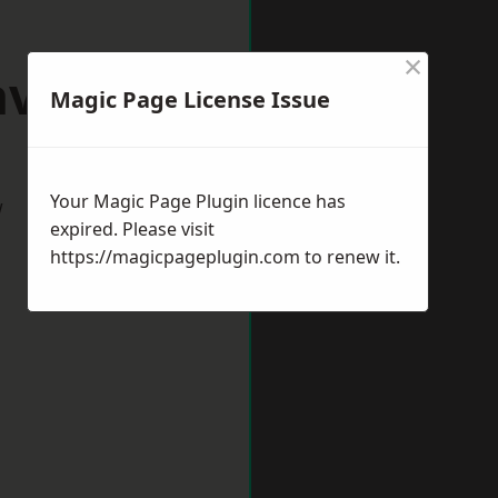
×
aveley
Magic Page License Issue
Your Magic Page Plugin licence has
w
expired. Please visit
https://magicpageplugin.com
to renew it.