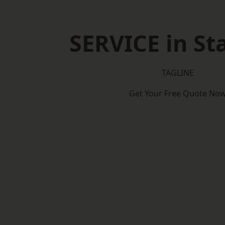
SERVICE in St
TAGLINE
Get Your Free Quote No