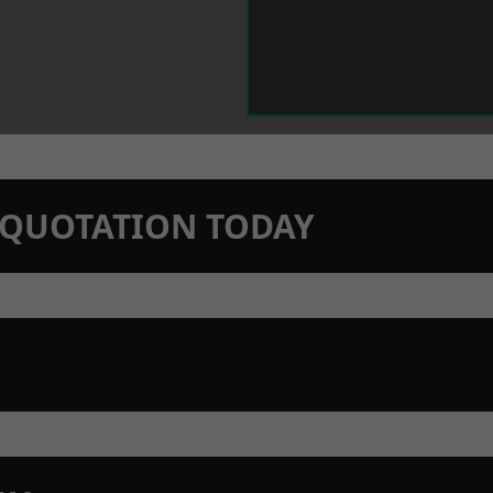
N QUOTATION TODAY