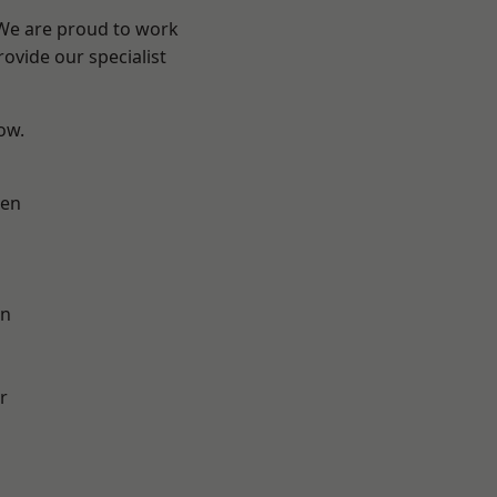
 We are proud to work
ovide our specialist
low.
en
on
r