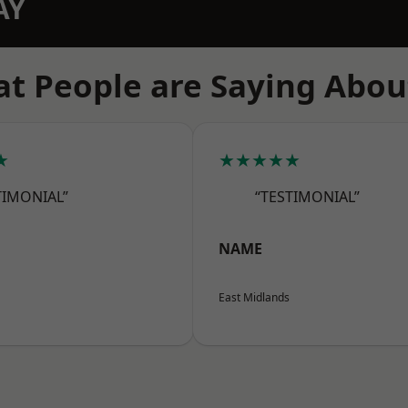
AY
t People are Saying Abou
★
★★★★★
TIMONIAL”
“TESTIMONIAL”
NAME
East Midlands