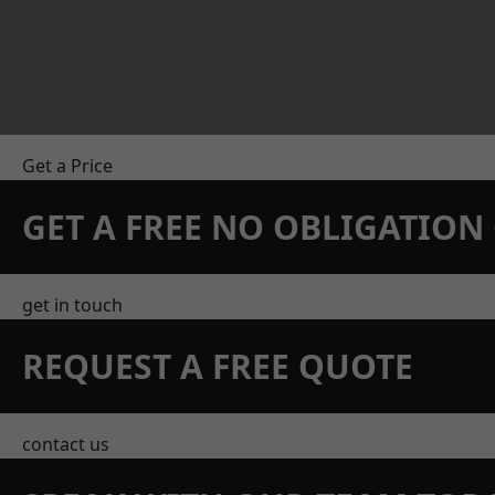
Get a Price
GET A FREE NO OBLIGATIO
get in touch
REQUEST A FREE QUOTE
contact us