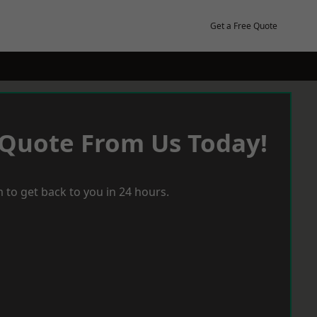
Get a Free Quote
 Quote From Us Today!
 to get back to you in 24 hours.