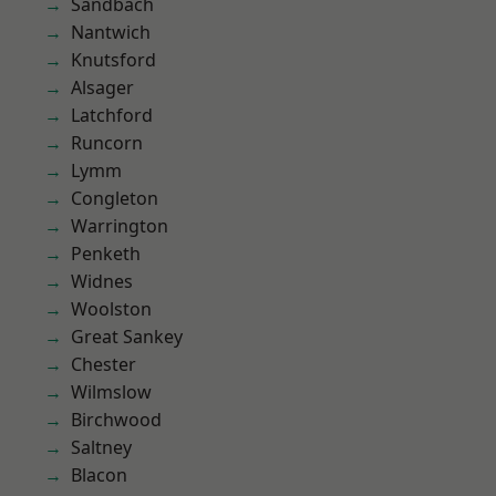
Sandbach
Nantwich
Knutsford
Alsager
Latchford
Runcorn
Lymm
Congleton
Warrington
Penketh
Widnes
Woolston
Great Sankey
Chester
Wilmslow
Birchwood
Saltney
Blacon