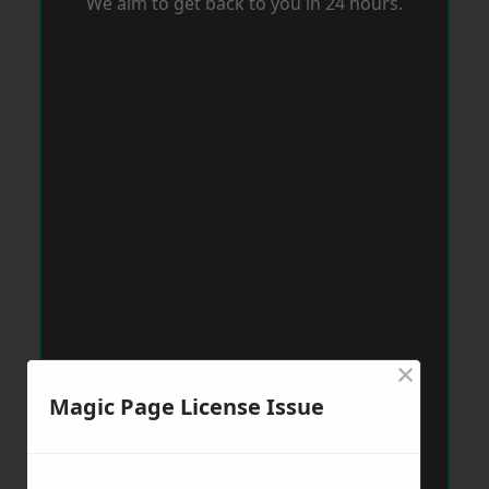
We aim to get back to you in 24 hours.
×
Magic Page License Issue