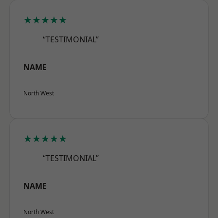
★★★★★
“TESTIMONIAL”
NAME
North West
★★★★★
“TESTIMONIAL”
NAME
North West