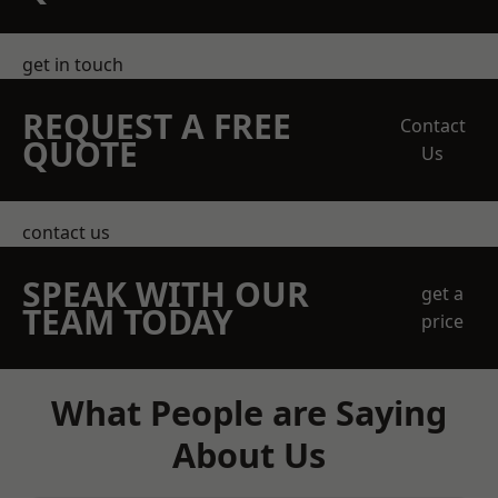
get in touch
REQUEST A FREE
Contact
QUOTE
Us
contact us
SPEAK WITH OUR
get a
TEAM TODAY
price
What People are Saying
About Us