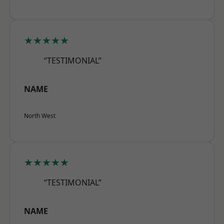
★★★★★
“TESTIMONIAL”
NAME
North West
★★★★★
“TESTIMONIAL”
NAME