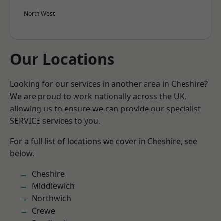
North West
Our Locations
Looking for our services in another area in Cheshire?
We are proud to work nationally across the UK,
allowing us to ensure we can provide our specialist
SERVICE services to you.
For a full list of locations we cover in Cheshire, see
below.
Cheshire
Middlewich
Northwich
Crewe