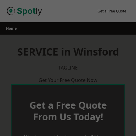
Skip
to
Get a Free Quote
content
Home
SERVICE in Winsford
TAGLINE
Get Your Free Quote Now
Get a Free Quote
From Us Today!