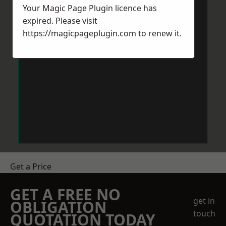
Your Magic Page Plugin licence has
expired. Please visit
https://magicpageplugin.com
to renew it.
Get a Price
GET A FREE NO
get in
OBLIGATION
touch
QUOTATION TODAY