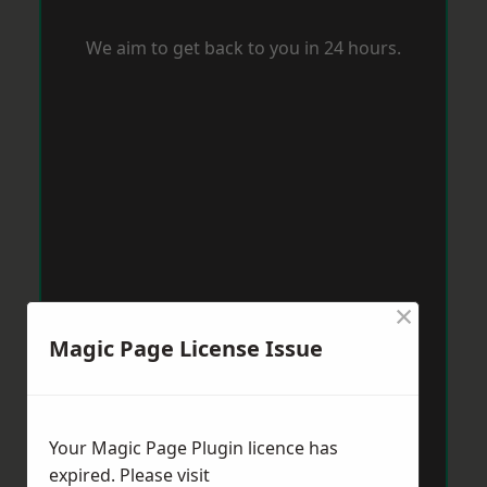
We aim to get back to you in 24 hours.
×
Magic Page License Issue
Your Magic Page Plugin licence has
expired. Please visit