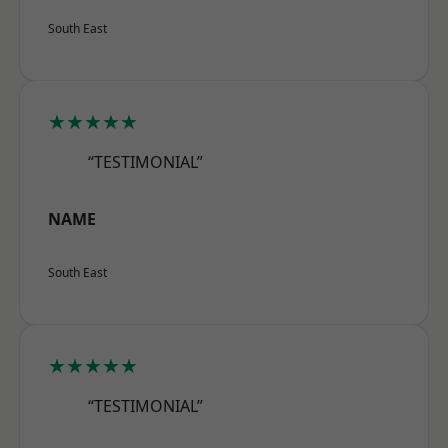
South East
★★★★★
“TESTIMONIAL”
NAME
South East
★★★★★
“TESTIMONIAL”