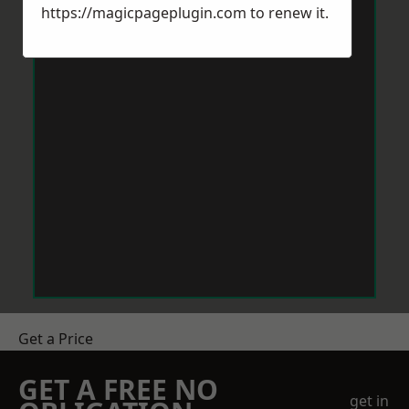
https://magicpageplugin.com
to renew it.
Get a Price
GET A FREE NO
get in