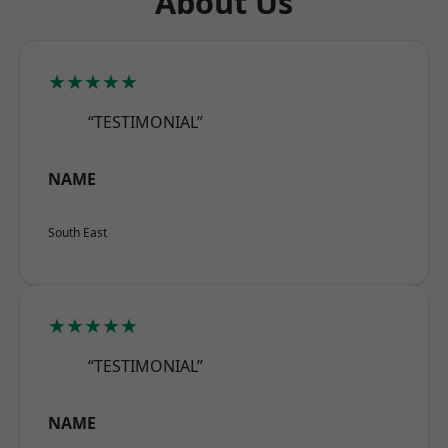
About Us
★★★★★
“TESTIMONIAL”
NAME
South East
★★★★★
“TESTIMONIAL”
NAME