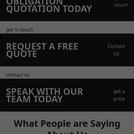
OBLIGATION
touch
QUOTATION TODAY
get in touch
REQUEST A FREE
Contact
QUOTE
Us
contact us
SPEAK WITH OUR
get a
TEAM TODAY
price
What People are Saying