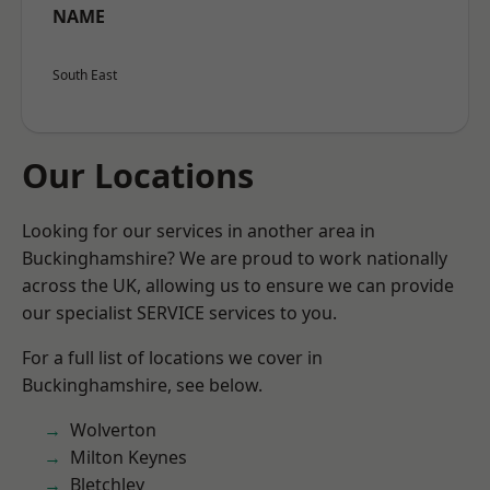
NAME
South East
Our Locations
Looking for our services in another area in
Buckinghamshire? We are proud to work nationally
across the UK, allowing us to ensure we can provide
our specialist SERVICE services to you.
For a full list of locations we cover in
Buckinghamshire, see below.
Wolverton
Milton Keynes
Bletchley