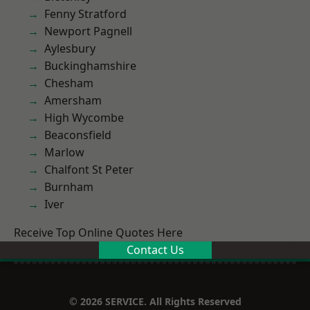
Fenny Stratford
Newport Pagnell
Aylesbury
Buckinghamshire
Chesham
Amersham
High Wycombe
Beaconsfield
Marlow
Chalfont St Peter
Burnham
Iver
Receive Top Online Quotes Here
Contact Us
© 2026 SERVICE. All Rights Reserved