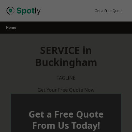
Skip
to
Get a Free Quote
content
Home
SERVICE in
Buckingham
TAGLINE
Get Your Free Quote Now
Get a Free Quote
From Us Today!