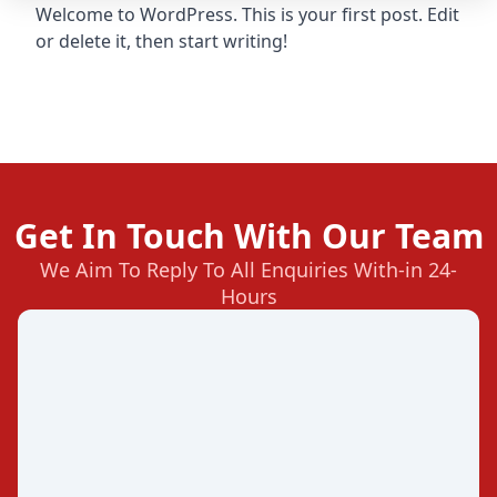
Welcome to WordPress. This is your first post. Edit
or delete it, then start writing!
Get In Touch With Our Team
We Aim To Reply To All Enquiries With-in 24-
Hours