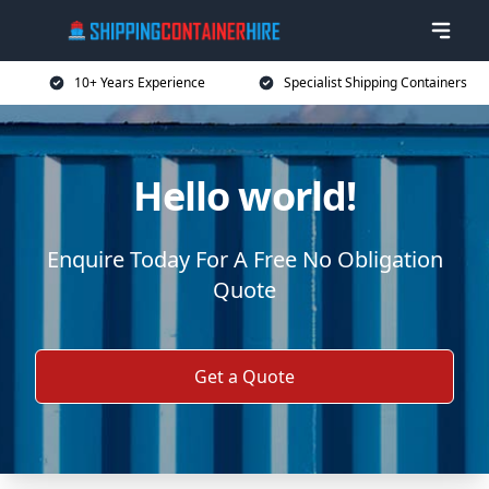
10+ Years Experience
Specialist Shipping Containers
Hello world!
Enquire Today For A Free No Obligation
Quote
Get a Quote